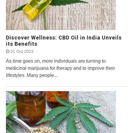
Discover Wellness: CBD Oil in India Unveils
its Benefits
31 Oct 2023
As time goes on, more individuals are turning to
medicinal marijuana for therapy and to improve their
lifestyles. Many people...