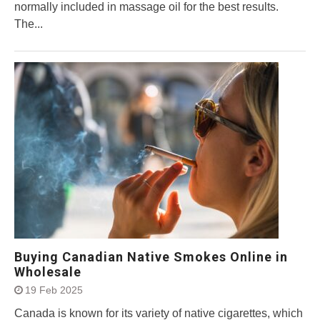
normally included in massage oil for the best results.
The...
Buying Canadian Native Smokes Online in
Wholesale
19 Feb 2025
Canada is known for its variety of native cigarettes, which