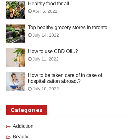
Healthy food for all
April 5, 2022
Top healthy grocery stores in toronto
July 14, 2022
How to use CBD OIL.?
July 11, 2022
How to be taken care of in case of
hospitalization abroad.?
July 10, 2022
Categories
Addiction
Beauty