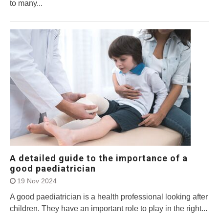
to many...
A detailed guide to the importance of a
good paediatrician
19 Nov 2024
A good paediatrician is a health professional looking after
children. They have an important role to play in the right...