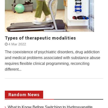
Types of therapeutic modalities
4 Mar 2022
The coexistence of psychiatric disorders, drug addiction
and medical problems associated with substance abuse
requires flexible clinical programming, reconciling
different...
Random News
What to Know Before Switching to Hydroxyapatite