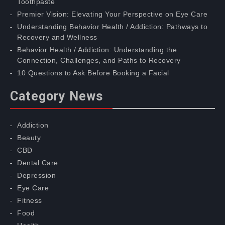
Toothpaste
Premier Vision: Elevating Your Perspective on Eye Care
Understanding Behavior Health / Addiction: Pathways to
Recovery and Wellness
Behavior Health / Addiction: Understanding the
Connection, Challenges, and Paths to Recovery
10 Questions to Ask Before Booking a Facial
Category News
Addiction
Beauty
CBD
Dental Care
Depression
Eye Care
Fitness
Food