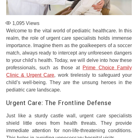
1,095
Views
Welcome to the vital world of pediatric healthcare. In this
realm, the role of urgent care specialists holds immense
importance. Imagine them as the goalkeepers of a soccer
match, always ready to intercept any unforeseen dangers
to your child’s health. Today, we will delve into how these
professionals, such as those at
Prime Choice Family
Clinic & Urgent Care
, work tirelessly to safeguard your
child’s well-being. They are the unsung heroes in the
pediatric care landscape.
Urgent Care: The Frontline Defense
Just like a sturdy castle wall, urgent care specialists
shield little ones from health threats. They provide
immediate attention for non-life-threatening conditions.
This helps in avoiding unnecessary hospital visits.