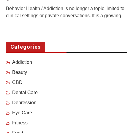
Behavior Health / Addiction is no longer a topic limited to
clinical settings or private conversations. It is a growing...
Categories
Addiction
Beauty
CBD
Dental Care
Depression
Eye Care
Fitness
Food