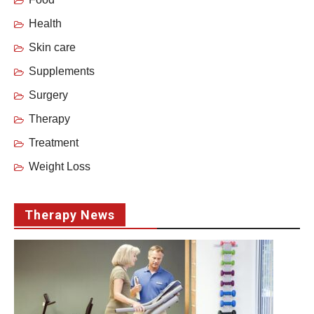
Health
Skin care
Supplements
Surgery
Therapy
Treatment
Weight Loss
Therapy News