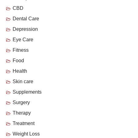
CBD
Dental Care
Depression
Eye Care
Fitness
Food
Health
Skin care
Supplements
Surgery
Therapy
Treatment
Weight Loss