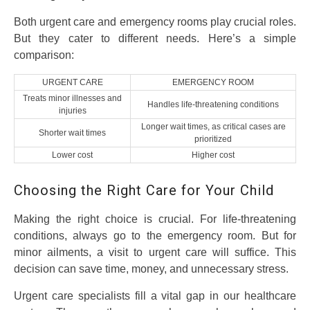
Both urgent care and emergency rooms play crucial roles.
But they cater to different needs. Here’s a simple
comparison:
URGENT CARE
EMERGENCY ROOM
Treats minor illnesses and
Handles life-threatening conditions
injuries
Longer wait times, as critical cases are
Shorter wait times
prioritized
Lower cost
Higher cost
Choosing the Right Care for Your Child
Making the right choice is crucial. For life-threatening
conditions, always go to the emergency room. But for
minor ailments, a visit to urgent care will suffice. This
decision can save time, money, and unnecessary stress.
Urgent care specialists fill a vital gap in our healthcare