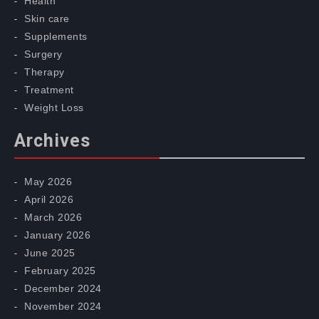
Health
Skin care
Supplements
Surgery
Therapy
Treatment
Weight Loss
Archives
May 2026
April 2026
March 2026
January 2026
June 2025
February 2025
December 2024
November 2024