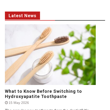
Latest News
What to Know Before Switching to
Hydroxyapatite Toothpaste
15 May 2026