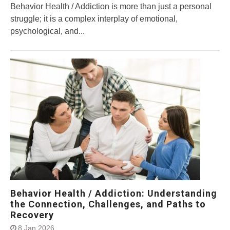
Behavior Health / Addiction is more than just a personal
struggle; it is a complex interplay of emotional,
psychological, and...
Behavior Health / Addiction: Understanding
the Connection, Challenges, and Paths to
Recovery
8 Jan 2026