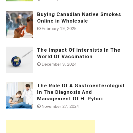
Buying Canadian Native Smokes
Online in Wholesale
February 19, 2025
The Impact Of Internists In The
World Of Vaccination
December 9, 2024
The Role Of A Gastroenterologist
In The Diagnosis And
Management Of H. Pylori
November 27, 2024