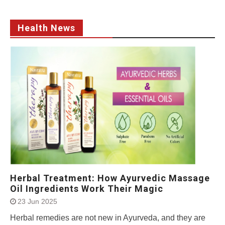
Health News
Herbal Treatment: How Ayurvedic Massage
Oil Ingredients Work Their Magic
23 Jun 2025
Herbal remedies are not new in Ayurveda, and they are