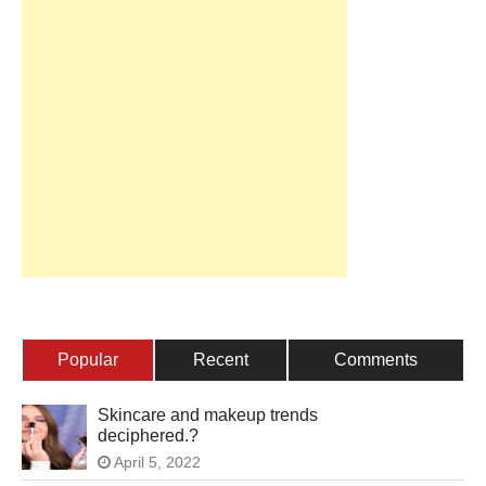
Popular
Recent
Comments
Skincare and makeup trends
deciphered.?
April 5, 2022