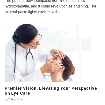
The popular new toothpaste from the dentist? It's
hydroxyapatite, and it could revolutionize brushing. The
mineral paste fights cavities without...
Premier Vision: Elevating Your Perspective
on Eye Care
2 Apr 2026