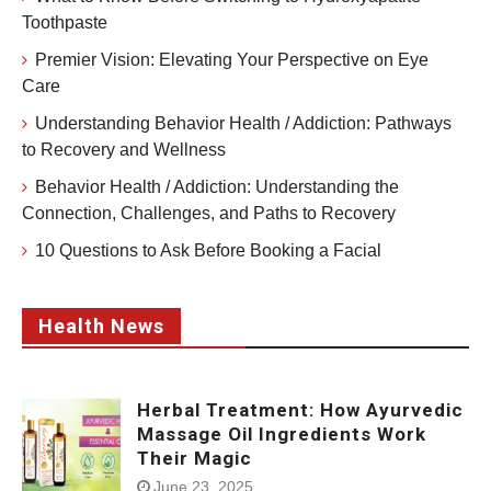
Toothpaste
Premier Vision: Elevating Your Perspective on Eye
Care
Understanding Behavior Health / Addiction: Pathways
to Recovery and Wellness
Behavior Health / Addiction: Understanding the
Connection, Challenges, and Paths to Recovery
10 Questions to Ask Before Booking a Facial
Health News
Herbal Treatment: How Ayurvedic
Massage Oil Ingredients Work
Their Magic
June 23, 2025