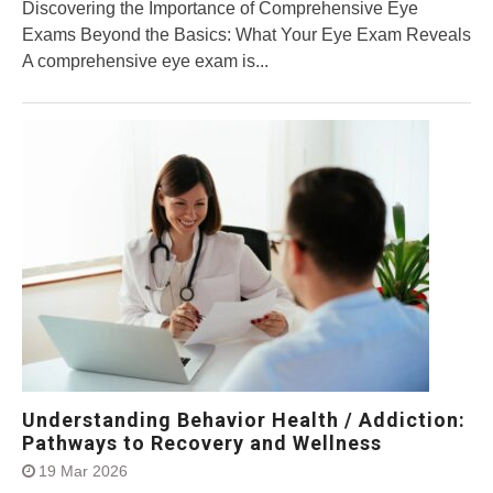
Discovering the Importance of Comprehensive Eye
Exams Beyond the Basics: What Your Eye Exam Reveals
A comprehensive eye exam is...
Understanding Behavior Health / Addiction:
Pathways to Recovery and Wellness
19 Mar 2026