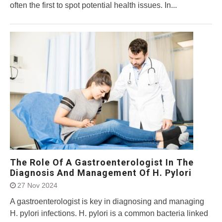
often the first to spot potential health issues. In...
The Role Of A Gastroenterologist In The
Diagnosis And Management Of H. Pylori
27 Nov 2024
A gastroenterologist is key in diagnosing and managing
H. pylori infections. H. pylori is a common bacteria linked