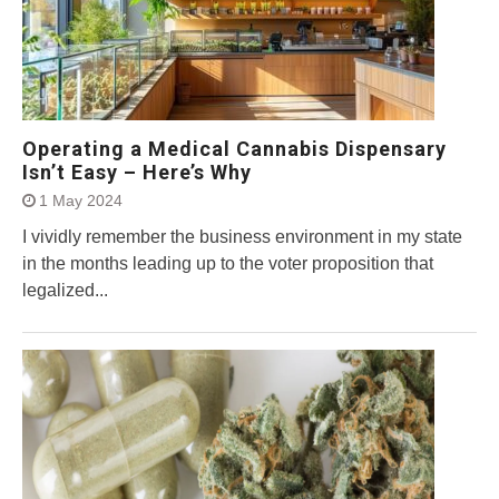
Operating a Medical Cannabis Dispensary
Isn’t Easy – Here’s Why
1 May 2024
I vividly remember the business environment in my state
in the months leading up to the voter proposition that
legalized...