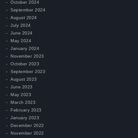
October 2024
September 2024
August 2024
July 2024
June 2024
May 2024
January 2024
November 2023
October 2023
September 2023
August 2023
June 2023
May 2023
March 2023
February 2023
January 2023
December 2022
November 2022