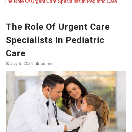
The Role Of Urgent Care Specialists In Pediatric Care
The Role Of Urgent Care
Specialists In Pediatric
Care
July 5, 2024
admin