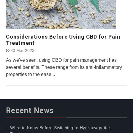
Considerations Before Using CBD for Pain
Treatment
30 Mar 2023
As we've seen, using CBD for pain management has
several benefits. These range from its anti-inflammatory
properties to the ease...
Recent News
What to Know Before Switching to Hydroxyapatite