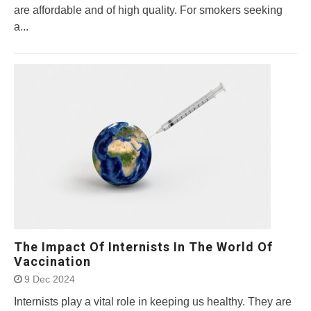
are affordable and of high quality. For smokers seeking
a...
The Impact Of Internists In The World Of
Vaccination
9 Dec 2024
Internists play a vital role in keeping us healthy. They are