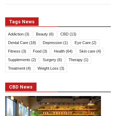
Tags News
Addiction
(3)
Beauty
(6)
CBD
(13)
Dental Care
(18)
Depression
(1)
Eye Care
(2)
Fitness
(3)
Food
(3)
Health
(64)
Skin care
(4)
Supplements
(2)
Surgery
(6)
Therapy
(1)
Treatment
(4)
Weight Loss
(3)
CBD News