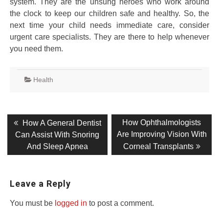
system. They are the unsung heroes who work around
the clock to keep our children safe and healthy. So, the
next time your child needs immediate care, consider
urgent care specialists. They are there to help whenever
you need them.
Health
Post
Previous
Next
How Ophthalmologists
How A General Dentist
post:
post:
navigation
Are Improving Vision With
Can Assist With Snoring
And Sleep Apnea
Corneal Transplants
Leave a Reply
You must be
logged in
to post a comment.