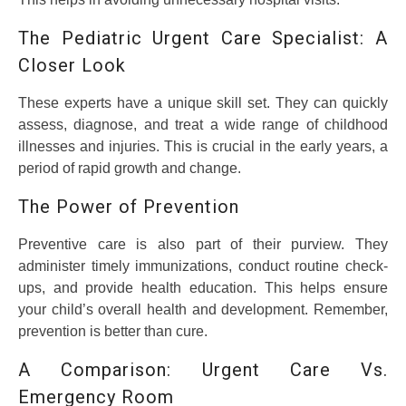
The Pediatric Urgent Care Specialist: A
Closer Look
These experts have a unique skill set. They can quickly
assess, diagnose, and treat a wide range of childhood
illnesses and injuries. This is crucial in the early years, a
period of rapid growth and change.
The Power of Prevention
Preventive care is also part of their purview. They
administer timely immunizations, conduct routine check-
ups, and provide health education. This helps ensure
your child’s overall health and development. Remember,
prevention is better than cure.
A Comparison: Urgent Care Vs.
Emergency Room