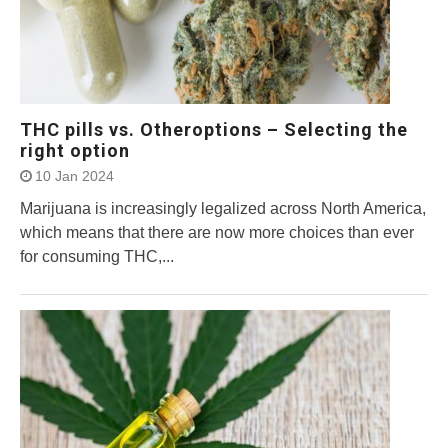
THC pills vs. Otheroptions – Selecting the
right option
10 Jan 2024
Marijuana is increasingly legalized across North America,
which means that there are now more choices than ever
for consuming THC,...