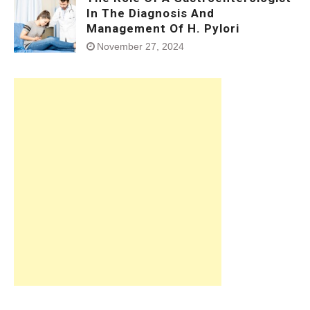
In The Diagnosis And
Management Of H. Pylori
November 27, 2024