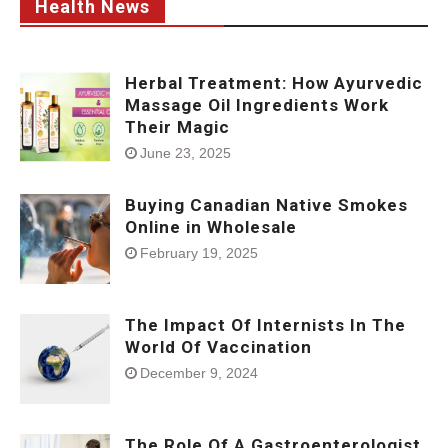
Health News
Herbal Treatment: How Ayurvedic
Massage Oil Ingredients Work
Their Magic
June 23, 2025
Buying Canadian Native Smokes
Online in Wholesale
February 19, 2025
The Impact Of Internists In The
World Of Vaccination
December 9, 2024
The Role Of A Gastroenterologist