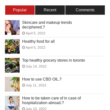
Popular
Recent
Comments
Skincare and makeup trends
deciphered.?
April 5, 2022
Healthy food for all
April 5, 2022
Top healthy grocery stores in toronto
July 14, 2022
How to use CBD OIL.?
July 11, 2022
How to be taken care of in case of
hospitalization abroad.?
July 10, 2022