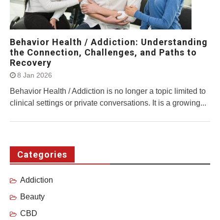
Behavior Health / Addiction: Understanding
the Connection, Challenges, and Paths to
Recovery
8 Jan 2026
Behavior Health / Addiction is no longer a topic limited to
clinical settings or private conversations. It is a growing...
Categories
Addiction
Beauty
CBD