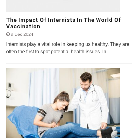
The Impact Of Internists In The World Of
Vaccination
9 Dec 2024
Internists play a vital role in keeping us healthy. They are
often the first to spot potential health issues. In...