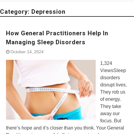
Category:
Depression
How General Practitioners Help In
Managing Sleep Disorders
October 14, 2024
1,324
ViewsSleep
disorders
disrupt lives.
They rob us
of energy.
They take
away our
focus. But
there’s hope and it’s closer than you think. Your General