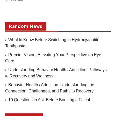
Random News
What to Know Before Switching to Hydroxyapatite
Toothpaste
Premier Vision: Elevating Your Perspective on Eye
Care
Understanding Behavior Health / Addiction: Pathways
to Recovery and Wellness
Behavior Health / Addiction: Understanding the
Connection, Challenges, and Paths to Recovery
10 Questions to Ask Before Booking a Facial