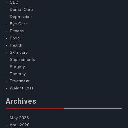
CBD
Dental Care
Depression
Eye Care
Fitness
Food
Health
Skin care
Supplements
Surgery
Therapy
Treatment
Weight Loss
Archives
May 2026
April 2026