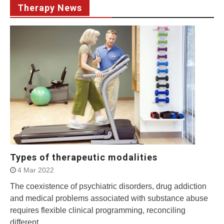
Therapy News
Types of therapeutic modalities
4 Mar 2022
The coexistence of psychiatric disorders, drug addiction
and medical problems associated with substance abuse
requires flexible clinical programming, reconciling
different...