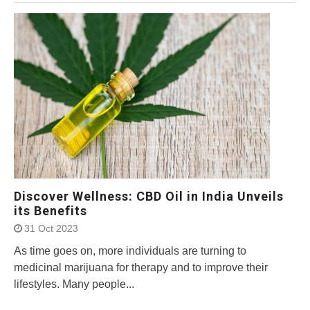
Discover Wellness: CBD Oil in India Unveils
its Benefits
31 Oct 2023
As time goes on, more individuals are turning to
medicinal marijuana for therapy and to improve their
lifestyles. Many people...