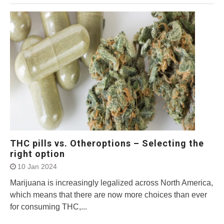
THC pills vs. Otheroptions – Selecting the
right option
10 Jan 2024
Marijuana is increasingly legalized across North America,
which means that there are now more choices than ever
for consuming THC,...