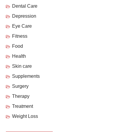
Dental Care
Depression
Eye Care
Fitness
Food
Health
Skin care
Supplements
Surgery
Therapy
Treatment
Weight Loss