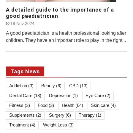
A detailed guide to the importance of a
good paediatrician
19 Nov 2024
A good paediatrician is a health professional looking after
children. They have an important role to play in the right...
Tags News
Addiction
(3)
Beauty
(6)
CBD
(13)
Dental Care
(18)
Depression
(1)
Eye Care
(2)
Fitness
(3)
Food
(3)
Health
(64)
Skin care
(4)
Supplements
(2)
Surgery
(6)
Therapy
(1)
Treatment
(4)
Weight Loss
(3)