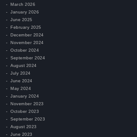
March 2026
January 2026
June 2025
February 2025
December 2024
November 2024
October 2024
September 2024
August 2024
July 2024
June 2024
May 2024
January 2024
November 2023
October 2023
September 2023
August 2023
June 2023