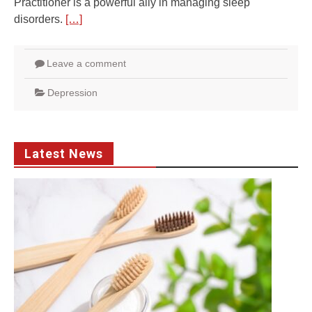
Practitioner is a powerful ally in managing sleep
disorders.
[…]
Leave a comment
Depression
Latest News