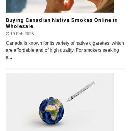
Buying Canadian Native Smokes Online in
Wholesale
19 Feb 2025
Canada is known for its variety of native cigarettes, which
are affordable and of high quality. For smokers seeking
a...