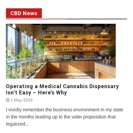
CBD News
Operating a Medical Cannabis Dispensary
Isn’t Easy – Here’s Why
1 May 2024
I vividly remember the business environment in my state
in the months leading up to the voter proposition that
legalized...