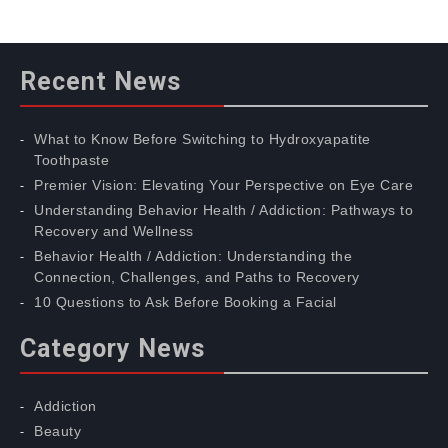
Recent News
What to Know Before Switching to Hydroxyapatite
Toothpaste
Premier Vision: Elevating Your Perspective on Eye Care
Understanding Behavior Health / Addiction: Pathways to
Recovery and Wellness
Behavior Health / Addiction: Understanding the
Connection, Challenges, and Paths to Recovery
10 Questions to Ask Before Booking a Facial
Category News
Addiction
Beauty