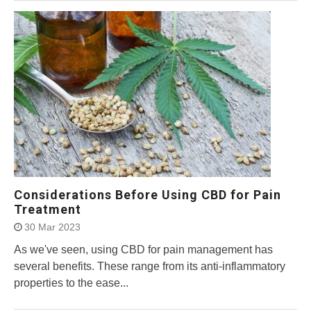
Considerations Before Using CBD for Pain
Treatment
30 Mar 2023
As we've seen, using CBD for pain management has
several benefits. These range from its anti-inflammatory
properties to the ease...