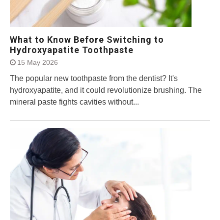
What to Know Before Switching to
Hydroxyapatite Toothpaste
15 May 2026
The popular new toothpaste from the dentist? It's
hydroxyapatite, and it could revolutionize brushing. The
mineral paste fights cavities without...