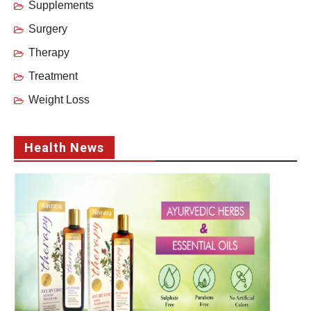
Supplements
Surgery
Therapy
Treatment
Weight Loss
Health News