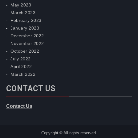
May 2023
March 2023
February 2023
January 2023
December 2022
November 2022
October 2022
July 2022
April 2022
March 2022
CONTACT US
Contact Us
Copyright © All rights reserved.