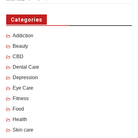
Categories
Addiction
Beauty
CBD
Dental Care
Depression
Eye Care
Fitness
Food
Health
Skin care