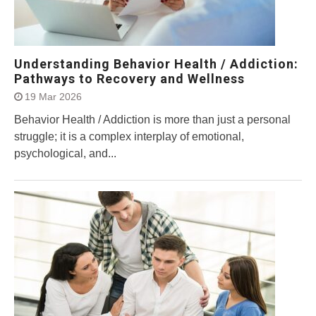
Understanding Behavior Health / Addiction:
Pathways to Recovery and Wellness
19 Mar 2026
Behavior Health / Addiction is more than just a personal
struggle; it is a complex interplay of emotional,
psychological, and...