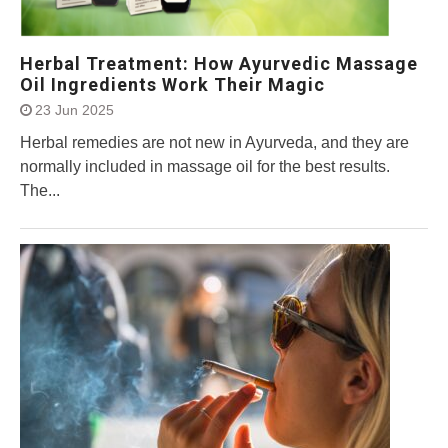
Herbal Treatment: How Ayurvedic Massage
Oil Ingredients Work Their Magic
23 Jun 2025
Herbal remedies are not new in Ayurveda, and they are
normally included in massage oil for the best results.
The...