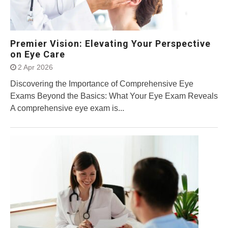
Premier Vision: Elevating Your Perspective
on Eye Care
2 Apr 2026
Discovering the Importance of Comprehensive Eye
Exams Beyond the Basics: What Your Eye Exam Reveals
A comprehensive eye exam is...