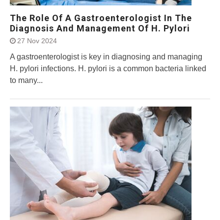
The Role Of A Gastroenterologist In The
Diagnosis And Management Of H. Pylori
27 Nov 2024
A gastroenterologist is key in diagnosing and managing
H. pylori infections. H. pylori is a common bacteria linked
to many...