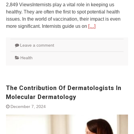
2,849 ViewsInternists play a vital role in keeping us
healthy. They are often the first to spot potential health
issues. In the world of vaccination, their impact is even
more significant. Internists guide us on
[…]
Leave a comment
Health
The Contribution Of Dermatologists In
Molecular Dermatology
December 7, 2024