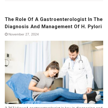
The Role Of A Gastroenterologist In The
Diagnosis And Management Of H. Pylori
November 27, 2024