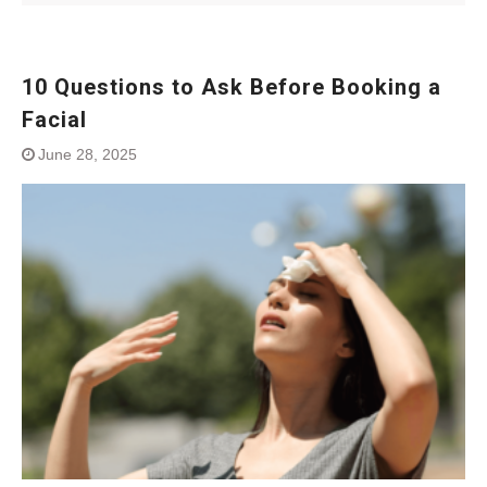
10 Questions to Ask Before Booking a
Facial
June 28, 2025