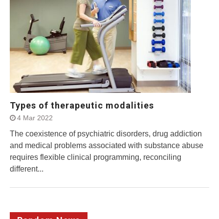
Types of therapeutic modalities
4 Mar 2022
The coexistence of psychiatric disorders, drug addiction
and medical problems associated with substance abuse
requires flexible clinical programming, reconciling
different...