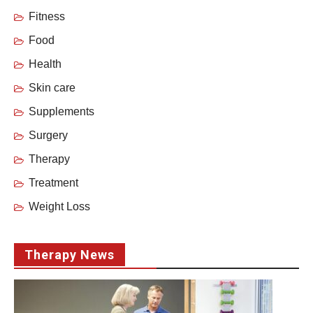
Fitness
Food
Health
Skin care
Supplements
Surgery
Therapy
Treatment
Weight Loss
Therapy News