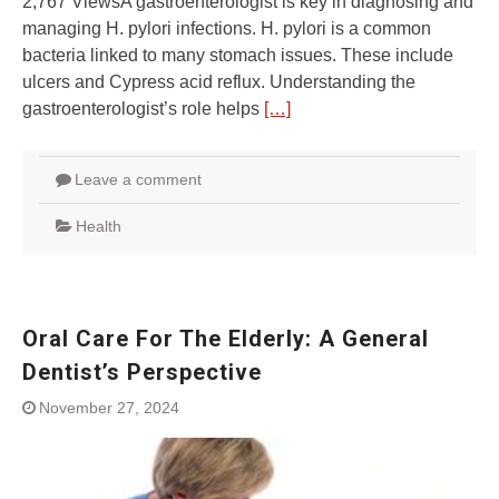
2,767 ViewsA gastroenterologist is key in diagnosing and
managing H. pylori infections. H. pylori is a common
bacteria linked to many stomach issues. These include
ulcers and Cypress acid reflux. Understanding the
gastroenterologist’s role helps
[…]
Leave a comment
Health
Oral Care For The Elderly: A General
Dentist’s Perspective
November 27, 2024