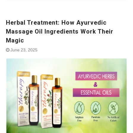
Herbal Treatment: How Ayurvedic
Massage Oil Ingredients Work Their
Magic
June 23, 2025