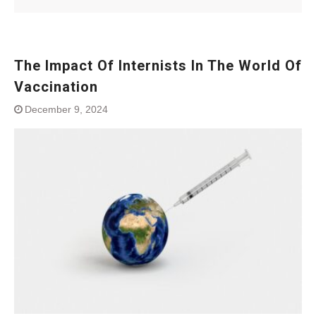
The Impact Of Internists In The World Of
Vaccination
December 9, 2024