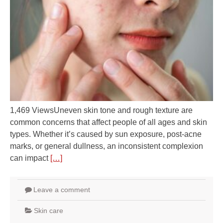
1,469 ViewsUneven skin tone and rough texture are
common concerns that affect people of all ages and skin
types. Whether it’s caused by sun exposure, post-acne
marks, or general dullness, an inconsistent complexion
can impact
[…]
Leave a comment
Skin care