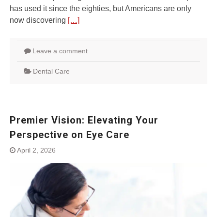
has used it since the eighties, but Americans are only
now discovering
[…]
Leave a comment
Dental Care
Premier Vision: Elevating Your
Perspective on Eye Care
April 2, 2026