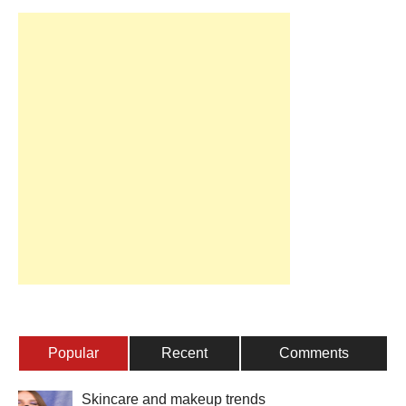
Popular
Recent
Comments
Skincare and makeup trends