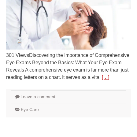
301 ViewsDiscovering the Importance of Comprehensive
Eye Exams Beyond the Basics: What Your Eye Exam
Reveals A comprehensive eye exam is far more than just
reading letters on a chart. It serves as a vital
[…]
Leave a comment
Eye Care