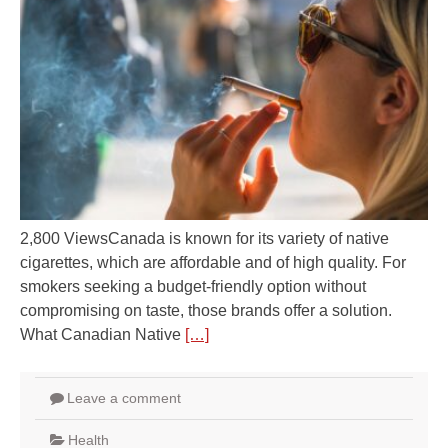
2,800 ViewsCanada is known for its variety of native
cigarettes, which are affordable and of high quality. For
smokers seeking a budget-friendly option without
compromising on taste, those brands offer a solution.
What Canadian Native
[…]
Leave a comment
Health