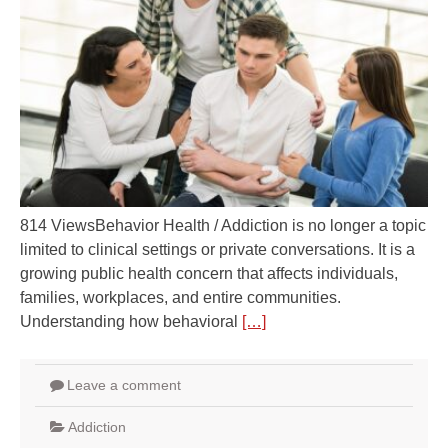
814 ViewsBehavior Health / Addiction is no longer a topic
limited to clinical settings or private conversations. It is a
growing public health concern that affects individuals,
families, workplaces, and entire communities.
Understanding how behavioral
[…]
Leave a comment
Addiction