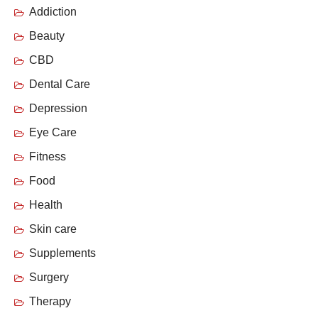
Addiction
Beauty
CBD
Dental Care
Depression
Eye Care
Fitness
Food
Health
Skin care
Supplements
Surgery
Therapy