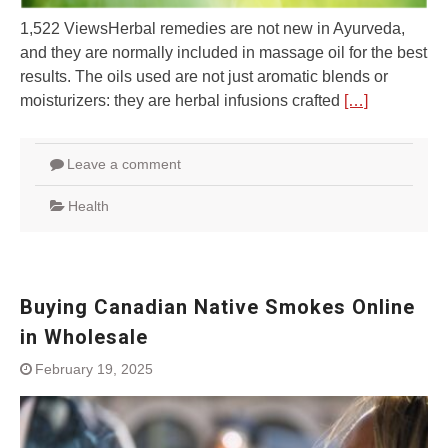
1,522 ViewsHerbal remedies are not new in Ayurveda,
and they are normally included in massage oil for the best
results. The oils used are not just aromatic blends or
moisturizers: they are herbal infusions crafted
[…]
Leave a comment
Health
Buying Canadian Native Smokes Online
in Wholesale
February 19, 2025