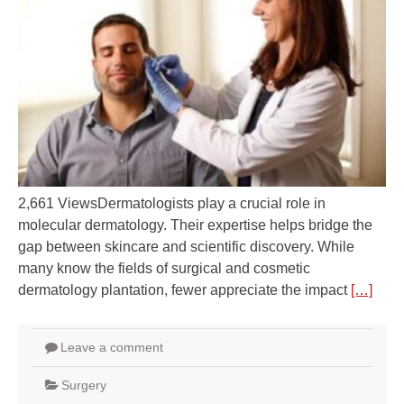
2,661 ViewsDermatologists play a crucial role in
molecular dermatology. Their expertise helps bridge the
gap between skincare and scientific discovery. While
many know the fields of surgical and cosmetic
dermatology plantation, fewer appreciate the impact
[…]
Leave a comment
Surgery