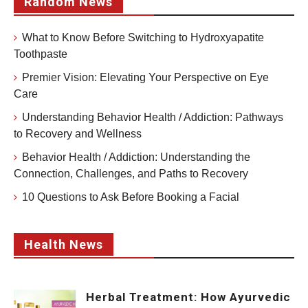
Random News
What to Know Before Switching to Hydroxyapatite
Toothpaste
Premier Vision: Elevating Your Perspective on Eye
Care
Understanding Behavior Health / Addiction: Pathways
to Recovery and Wellness
Behavior Health / Addiction: Understanding the
Connection, Challenges, and Paths to Recovery
10 Questions to Ask Before Booking a Facial
Health News
Herbal Treatment: How Ayurvedic