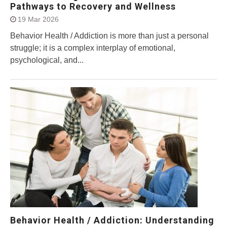
Pathways to Recovery and Wellness
19 Mar 2026
Behavior Health / Addiction is more than just a personal
struggle; it is a complex interplay of emotional,
psychological, and...
Behavior Health / Addiction: Understanding