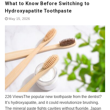
What to Know Before Switching to
Hydroxyapatite Toothpaste
May 15, 2026
226 ViewsThe popular new toothpaste from the dentist?
It’s hydroxyapatite, and it could revolutionize brushing.
The mineral paste fights cavities without fluoride. Japan