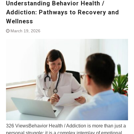
Understanding Behavior Health /
Addiction: Pathways to Recovery and
Wellness
March 19, 2026
326 ViewsBehavior Health / Addiction is more than just a
personal struggle; it is a complex interplay of emotional,