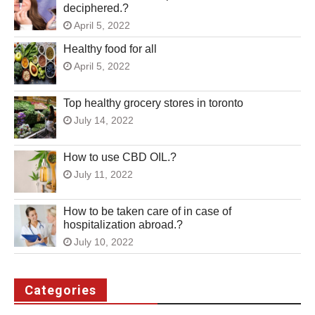
deciphered.?
April 5, 2022
Healthy food for all
April 5, 2022
Top healthy grocery stores in toronto
July 14, 2022
How to use CBD OIL.?
July 11, 2022
How to be taken care of in case of
hospitalization abroad.?
July 10, 2022
Categories