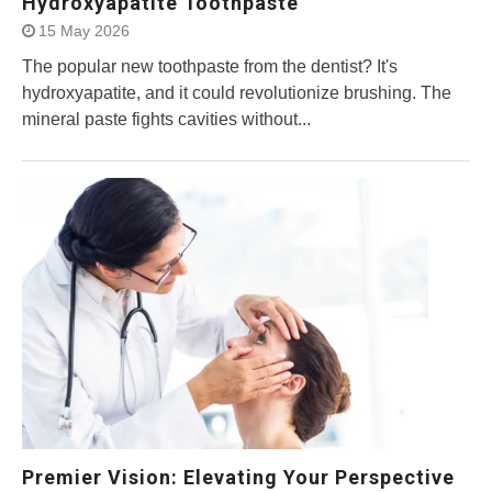
Hydroxyapatite Toothpaste
15 May 2026
The popular new toothpaste from the dentist? It's
hydroxyapatite, and it could revolutionize brushing. The
mineral paste fights cavities without...
Premier Vision: Elevating Your Perspective