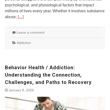
psychological, and physiological factors that impact
millions of lives every year. Whether it involves substance
abuse,
[…]
Leave a comment
Addiction
Behavior Health / Addiction:
Understanding the Connection,
Challenges, and Paths to Recovery
January 8, 2026