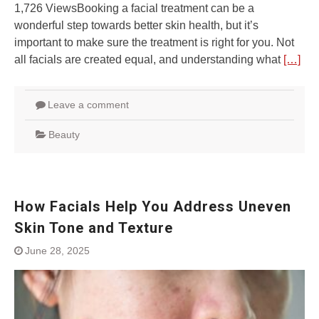
1,726 ViewsBooking a facial treatment can be a
wonderful step towards better skin health, but it’s
important to make sure the treatment is right for you. Not
all facials are created equal, and understanding what
[…]
Leave a comment
Beauty
How Facials Help You Address Uneven
Skin Tone and Texture
June 28, 2025