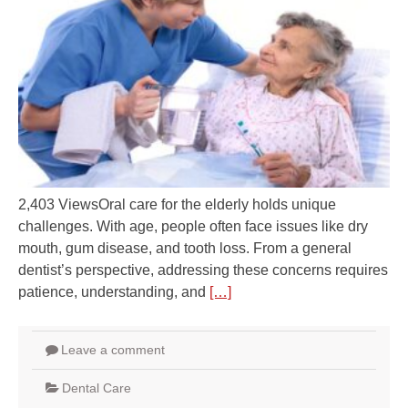
2,403 ViewsOral care for the elderly holds unique
challenges. With age, people often face issues like dry
mouth, gum disease, and tooth loss. From a general
dentist’s perspective, addressing these concerns requires
patience, understanding, and
[…]
Leave a comment
Dental Care