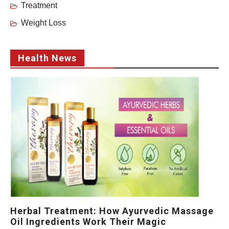
Treatment
Weight Loss
Health News
Herbal Treatment: How Ayurvedic Massage
Oil Ingredients Work Their Magic