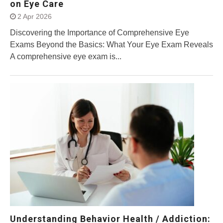
on Eye Care
2 Apr 2026
Discovering the Importance of Comprehensive Eye
Exams Beyond the Basics: What Your Eye Exam Reveals
A comprehensive eye exam is...
Understanding Behavior Health / Addiction: