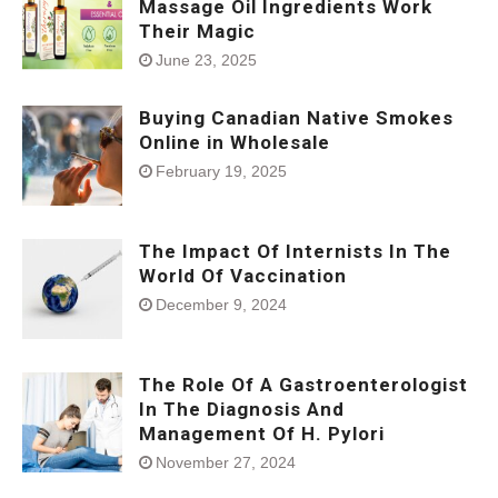
Massage Oil Ingredients Work
Their Magic
June 23, 2025
Buying Canadian Native Smokes
Online in Wholesale
February 19, 2025
The Impact Of Internists In The
World Of Vaccination
December 9, 2024
The Role Of A Gastroenterologist
In The Diagnosis And
Management Of H. Pylori
November 27, 2024