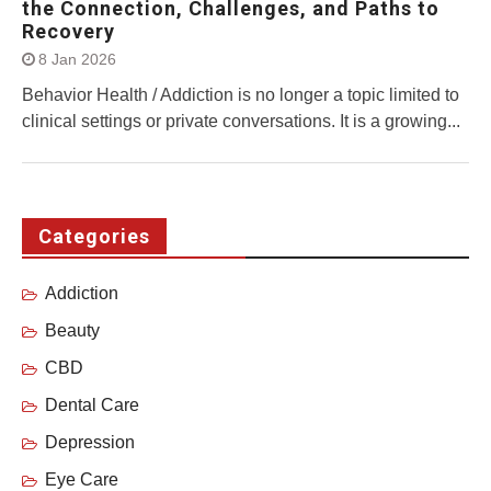
the Connection, Challenges, and Paths to
Recovery
8 Jan 2026
Behavior Health / Addiction is no longer a topic limited to
clinical settings or private conversations. It is a growing...
Categories
Addiction
Beauty
CBD
Dental Care
Depression
Eye Care