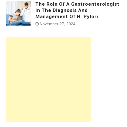
The Role Of A Gastroenterologist
In The Diagnosis And
Management Of H. Pylori
November 27, 2024