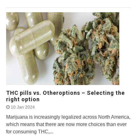
THC pills vs. Otheroptions – Selecting the
right option
10 Jan 2024
Marijuana is increasingly legalized across North America,
which means that there are now more choices than ever
for consuming THC,...