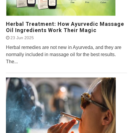
Herbal Treatment: How Ayurvedic Massage
Oil Ingredients Work Their Magic
23 Jun 2025
Herbal remedies are not new in Ayurveda, and they are
normally included in massage oil for the best results.
The...