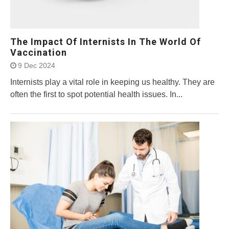
The Impact Of Internists In The World Of
Vaccination
9 Dec 2024
Internists play a vital role in keeping us healthy. They are
often the first to spot potential health issues. In...