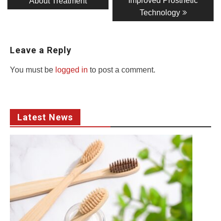
Improved Prosthetic
About Treatment
Technology
Leave a Reply
You must be
logged in
to post a comment.
Latest News