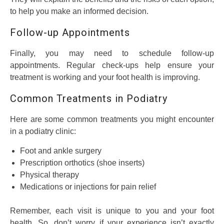
to help you make an informed decision.
Follow-up Appointments
Finally, you may need to schedule follow-up
appointments. Regular check-ups help ensure your
treatment is working and your foot health is improving.
Common Treatments in Podiatry
Here are some common treatments you might encounter
in a podiatry clinic:
Foot and ankle surgery
Prescription orthotics (shoe inserts)
Physical therapy
Medications or injections for pain relief
Remember, each visit is unique to you and your foot
health. So, don’t worry if your experience isn’t exactly