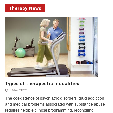
Therapy News
Types of therapeutic modalities
4 Mar 2022
The coexistence of psychiatric disorders, drug addiction
and medical problems associated with substance abuse
requires flexible clinical programming, reconciling