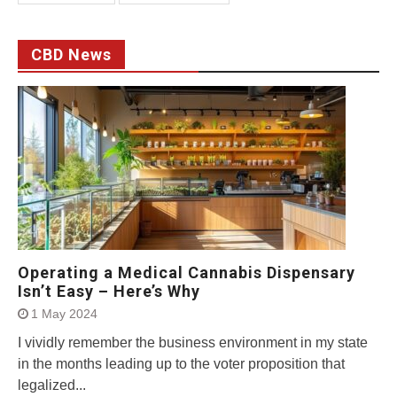
CBD News
Operating a Medical Cannabis Dispensary
Isn’t Easy – Here’s Why
1 May 2024
I vividly remember the business environment in my state
in the months leading up to the voter proposition that
legalized...