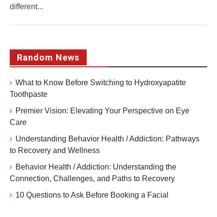
different...
Random News
What to Know Before Switching to Hydroxyapatite
Toothpaste
Premier Vision: Elevating Your Perspective on Eye
Care
Understanding Behavior Health / Addiction: Pathways
to Recovery and Wellness
Behavior Health / Addiction: Understanding the
Connection, Challenges, and Paths to Recovery
10 Questions to Ask Before Booking a Facial