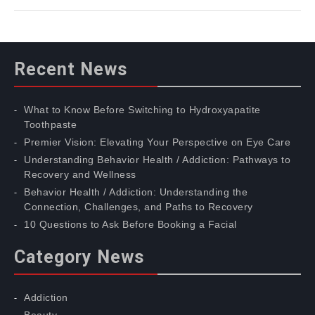
Recent News
What to Know Before Switching to Hydroxyapatite
Toothpaste
Premier Vision: Elevating Your Perspective on Eye Care
Understanding Behavior Health / Addiction: Pathways to
Recovery and Wellness
Behavior Health / Addiction: Understanding the
Connection, Challenges, and Paths to Recovery
10 Questions to Ask Before Booking a Facial
Category News
Addiction