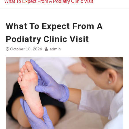
What To Expect From A Podiatry Clinic Visit
What To Expect From A
Podiatry Clinic Visit
October 18, 2024
admin