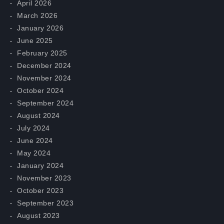
April 2026
March 2026
January 2026
June 2025
February 2025
December 2024
November 2024
October 2024
September 2024
August 2024
July 2024
June 2024
May 2024
January 2024
November 2023
October 2023
September 2023
August 2023