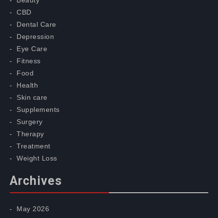
Beauty
CBD
Dental Care
Depression
Eye Care
Fitness
Food
Health
Skin care
Supplements
Surgery
Therapy
Treatment
Weight Loss
Archives
May 2026