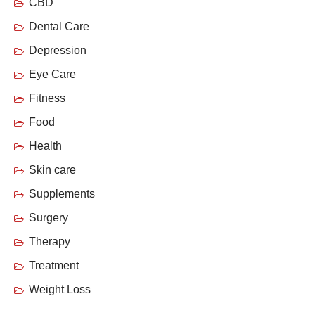
CBD
Dental Care
Depression
Eye Care
Fitness
Food
Health
Skin care
Supplements
Surgery
Therapy
Treatment
Weight Loss