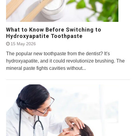
What to Know Before Switching to
Hydroxyapatite Toothpaste
15 May 2026
The popular new toothpaste from the dentist? It's
hydroxyapatite, and it could revolutionize brushing. The
mineral paste fights cavities without...