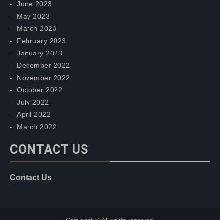
June 2023
May 2023
March 2023
February 2023
January 2023
December 2022
November 2022
October 2022
July 2022
April 2022
March 2022
CONTACT US
Contact Us