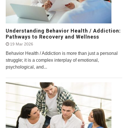
Understanding Behavior Health / Addiction:
Pathways to Recovery and Wellness
19 Mar 2026
Behavior Health / Addiction is more than just a personal
struggle; it is a complex interplay of emotional,
psychological, and...