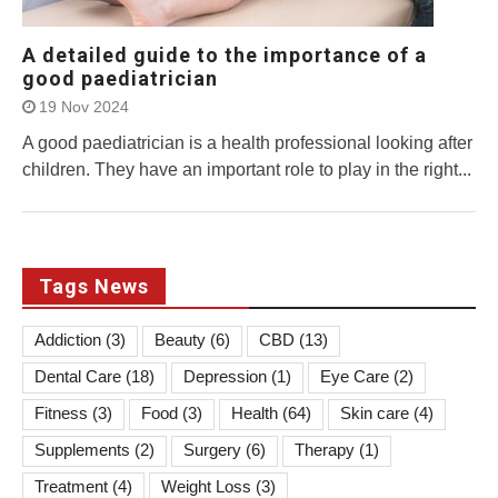
A detailed guide to the importance of a
good paediatrician
19 Nov 2024
A good paediatrician is a health professional looking after
children. They have an important role to play in the right...
Tags News
Addiction
(3)
Beauty
(6)
CBD
(13)
Dental Care
(18)
Depression
(1)
Eye Care
(2)
Fitness
(3)
Food
(3)
Health
(64)
Skin care
(4)
Supplements
(2)
Surgery
(6)
Therapy
(1)
Treatment
(4)
Weight Loss
(3)