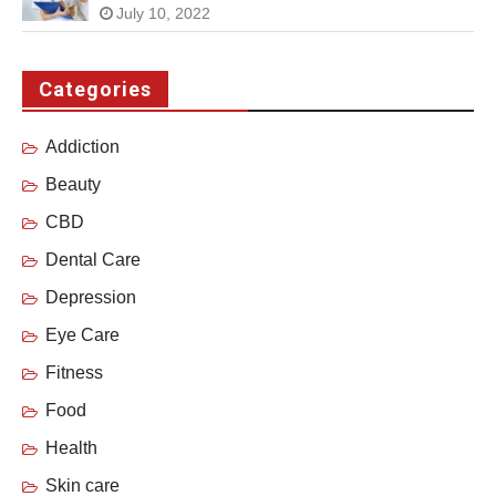
July 10, 2022
Categories
Addiction
Beauty
CBD
Dental Care
Depression
Eye Care
Fitness
Food
Health
Skin care