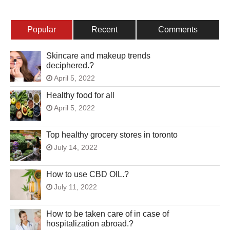
Popular
Recent
Comments
Skincare and makeup trends
deciphered.?
April 5, 2022
Healthy food for all
April 5, 2022
Top healthy grocery stores in toronto
July 14, 2022
How to use CBD OIL.?
July 11, 2022
How to be taken care of in case of
hospitalization abroad.?