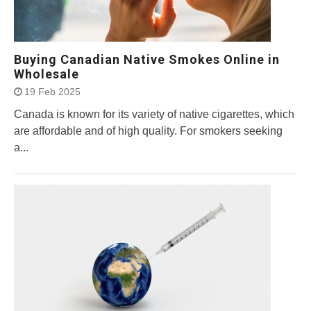
Buying Canadian Native Smokes Online in
Wholesale
19 Feb 2025
Canada is known for its variety of native cigarettes, which
are affordable and of high quality. For smokers seeking
a...