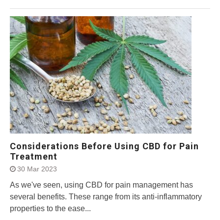
Considerations Before Using CBD for Pain
Treatment
30 Mar 2023
As we've seen, using CBD for pain management has
several benefits. These range from its anti-inflammatory
properties to the ease...