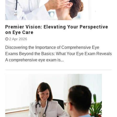
Premier Vision: Elevating Your Perspective
on Eye Care
2 Apr 2026
Discovering the Importance of Comprehensive Eye
Exams Beyond the Basics: What Your Eye Exam Reveals
A comprehensive eye exam is...