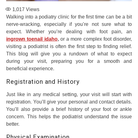
1,017
Views
Walking into a podiatry clinic for the first time can be a bit
nerve-wracking, especially if you’re not sure what to
expect. Whether you’re dealing with foot pain, an
ingrown toenail idaho
,
or a more complex foot disorder,
visiting a podiatrist is often the first step to finding relief.
This blog will give you a rundown of what to expect
during your visit, preparing you for a smooth and
beneficial experience.
Registration and History
Just like in any medical setting, your visit will start with
registration. You’ll give your personal and contact details.
You’ll also provide a brief history of your foot or ankle
concern. This helps the podiatrist understand the issue
better.
Physical Examination