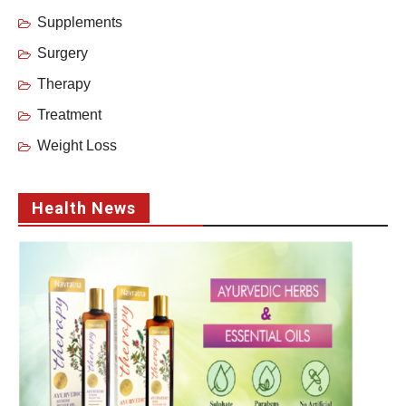
Supplements
Surgery
Therapy
Treatment
Weight Loss
Health News