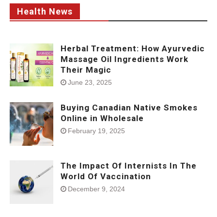
Health News
Herbal Treatment: How Ayurvedic
Massage Oil Ingredients Work
Their Magic
June 23, 2025
Buying Canadian Native Smokes
Online in Wholesale
February 19, 2025
The Impact Of Internists In The
World Of Vaccination
December 9, 2024