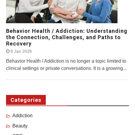
Behavior Health / Addiction: Understanding
the Connection, Challenges, and Paths to
Recovery
8 Jan 2026
Behavior Health / Addiction is no longer a topic limited to
clinical settings or private conversations. It is a growing...
Categories
Addiction
Beauty