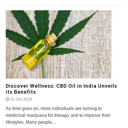
Discover Wellness: CBD Oil in India Unveils
its Benefits
31 Oct 2023
As time goes on, more individuals are turning to
medicinal marijuana for therapy and to improve their
lifestyles. Many people...