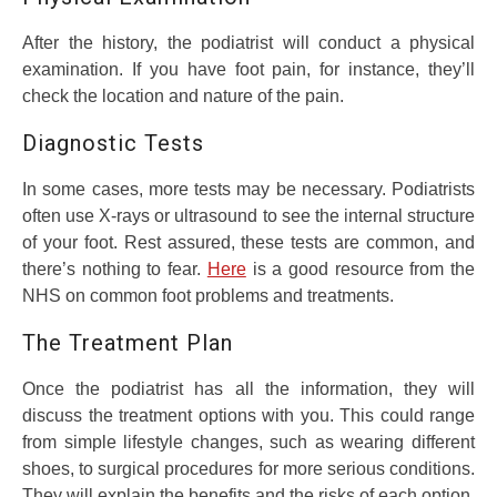
After the history, the podiatrist will conduct a physical
examination. If you have foot pain, for instance, they’ll
check the location and nature of the pain.
Diagnostic Tests
In some cases, more tests may be necessary. Podiatrists
often use X-rays or ultrasound to see the internal structure
of your foot. Rest assured, these tests are common, and
there’s nothing to fear.
Here
is a good resource from the
NHS on common foot problems and treatments.
The Treatment Plan
Once the podiatrist has all the information, they will
discuss the treatment options with you. This could range
from simple lifestyle changes, such as wearing different
shoes, to surgical procedures for more serious conditions.
They will explain the benefits and the risks of each option,