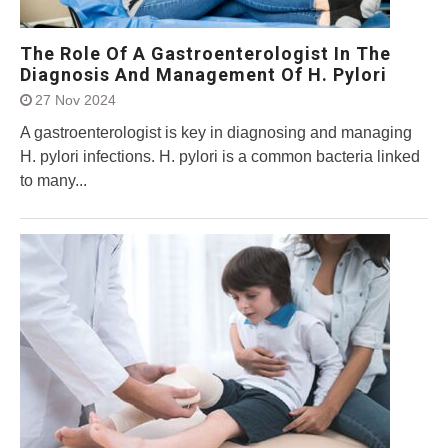
The Role Of A Gastroenterologist In The
Diagnosis And Management Of H. Pylori
27 Nov 2024
A gastroenterologist is key in diagnosing and managing
H. pylori infections. H. pylori is a common bacteria linked
to many...