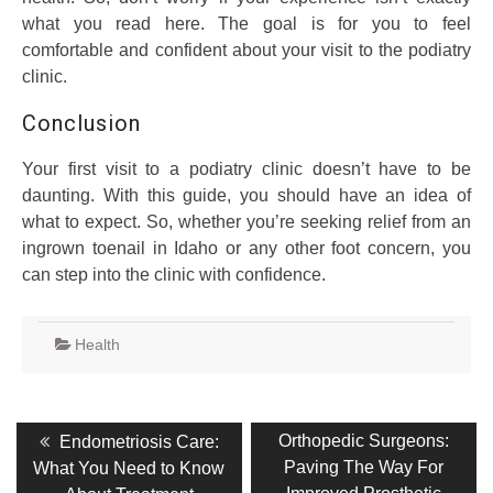
what you read here. The goal is for you to feel
comfortable and confident about your visit to the podiatry
clinic.
Conclusion
Your first visit to a podiatry clinic doesn’t have to be
daunting. With this guide, you should have an idea of
what to expect. So, whether you’re seeking relief from an
ingrown toenail in Idaho or any other foot concern, you
can step into the clinic with confidence.
Health
Post
Previous
Next
Orthopedic Surgeons:
Endometriosis Care:
post:
post:
navigation
Paving The Way For
What You Need to Know