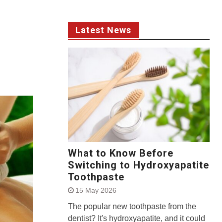
Latest News
What to Know Before
Switching to Hydroxyapatite
Toothpaste
15 May 2026
The popular new toothpaste from the
dentist? It's hydroxyapatite, and it could