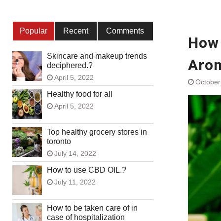
Popular
Recent
Comments
How 
Skincare and makeup trends
Arom
deciphered.?
April 5, 2022
October
Healthy food for all
April 5, 2022
Top healthy grocery stores in
toronto
July 14, 2022
How to use CBD OIL.?
July 11, 2022
How to be taken care of in
case of hospitalization