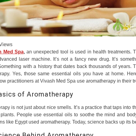
Views
h Med Spa
,
an unexpected tool is used in health treatments. T
dvanced laser machine. It’s not a fancy new drug. It’s somet
Something with a history that dates back thousands of years. T
rapy. Yes, those same essential oils you have at home. Here
ow practitioners at Vivash Med Spa use aromatherapy in their t
asics of Aromatherapy
apy is not just about nice smells. It’s a practice that taps into t
plants. People use essential oils to soothe the mind and bod
ions like Egypt used aromatherapy. Today, science backs up its be
cience Behind Aromatherapy