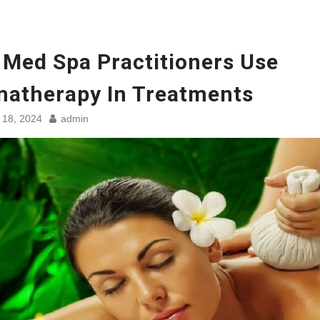
Med Spa Practitioners Use
atherapy In Treatments
 18, 2024
admin