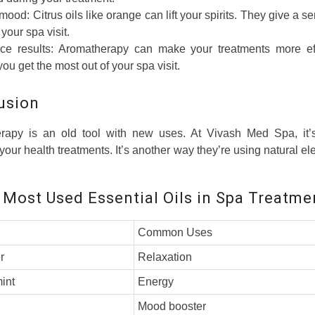
mood: Citrus oils like orange can lift your spirits. They give a se
your spa visit.
e results: Aromatherapy can make your treatments more effe
you get the most out of your spa visit.
usion
rapy is an old tool with new uses. At Vivash Med Spa, it’
our health treatments. It’s another way they’re using natural el
 Most Used Essential Oils in Spa Treatme
Common Uses
r
Relaxation
int
Energy
Mood booster