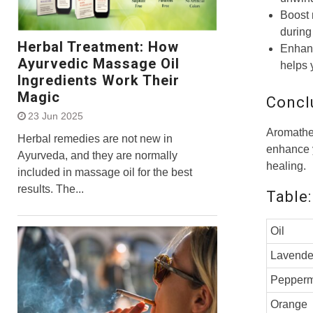
Boost 
during 
Herbal Treatment: How
Enhanc
Ayurvedic Massage Oil
helps 
Ingredients Work Their
Magic
Concl
23 Jun 2025
Aromathe
Herbal remedies are not new in
enhance y
Ayurveda, and they are normally
healing.
included in massage oil for the best
results. The...
Table:
Oil
Lavende
Pepperm
Orange