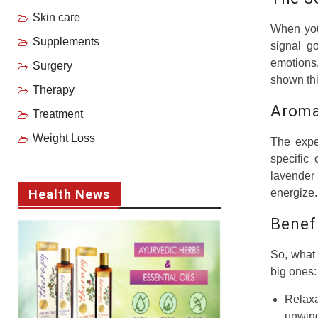
Skin care
When you 
Supplements
signal g
emotions.
Surgery
shown thi
Therapy
Aroma
Treatment
Weight Loss
The expe
specific
lavender
Health News
energize.
Benef
So, what 
big ones:
Relax
unwind