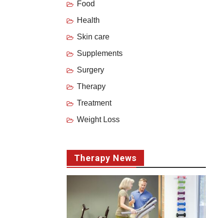
Food
Health
Skin care
Supplements
Surgery
Therapy
Treatment
Weight Loss
Therapy News