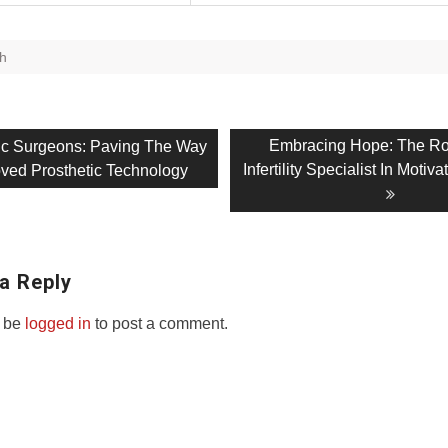
th
Next
Embracing Hope: The Ro
ic Surgeons: Paving The Way
post:
Infertility Specialist In Motiv
oved Prosthetic Technology
on
a Reply
 be
logged in
to post a comment.