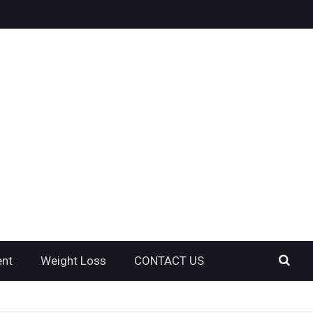
ent
Weight Loss
CONTACT US