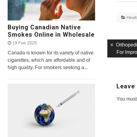
Heal
Buying Canadian Native
Smokes Online in Wholesale
19 Feb 2025
Post
Previous
Orthoped
post:
For Impr
Canada is known for its variety of native
navigati
cigarettes, which are affordable and of
high quality. For smokers seeking a...
Leave 
You must