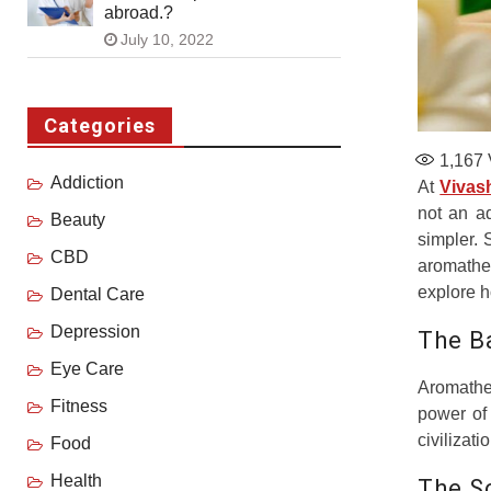
abroad.?
July 10, 2022
Categories
1,167
Addiction
At
Vivas
not an a
Beauty
simpler. 
CBD
aromathe
explore h
Dental Care
Depression
The B
Eye Care
Aromather
Fitness
power of 
civilizat
Food
Health
The S