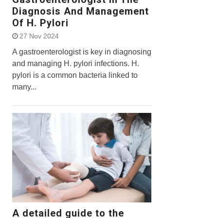
Diagnosis And Management
Of H. Pylori
27 Nov 2024
A gastroenterologist is key in diagnosing
and managing H. pylori infections. H.
pylori is a common bacteria linked to
many...
A detailed guide to the