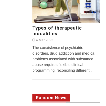
Types of therapeutic
modalities
4 Mar 2022
The coexistence of psychiatric
disorders, drug addiction and medical
problems associated with substance
abuse requires flexible clinical
programming, reconciling different...
Random News