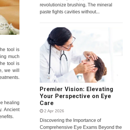
revolutionize brushing. The mineral
paste fights cavities without...
he tool is
hing much
he tool is
, we will
reatments.
Premier Vision: Elevating
Your Perspective on Eye
Care
he healing
y. Ancient
2 Apr 2026
nefits.
Discovering the Importance of
Comprehensive Eye Exams Beyond the