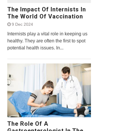
The Impact Of Internists In
The World Of Vaccination
9 Dec 2024
Internists play a vital role in keeping us
healthy. They are often the first to spot
potential health issues. In...
The Role Of A
Gastroenterologist In The