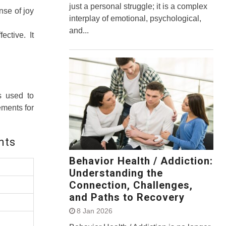
just a personal struggle; it is a complex
nse of joy
interplay of emotional, psychological,
and...
ctive. It
s used to
ements for
nts
Behavior Health / Addiction:
Understanding the
Connection, Challenges,
and Paths to Recovery
8 Jan 2026