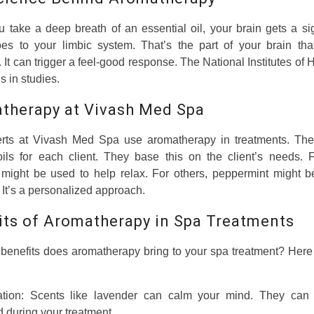
take a deep breath of an essential oil, your brain gets a si
oes to your limbic system. That’s the part of your brain that
 It can trigger a feel-good response. The National Institutes of 
s in studies.
therapy at Vivash Med Spa
rts at Vivash Med Spa use aromatherapy in treatments. Th
 oils for each client. They base this on the client’s needs. 
 might be used to help relax. For others, peppermint might b
 It’s a personalized approach.
its of Aromatherapy in Spa Treatments
benefits does aromatherapy bring to your spa treatment? Here
ation: Scents like lavender can calm your mind. They can
 during your treatment.