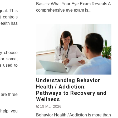
Basics: What Your Eye Exam Reveals A
comprehensive eye exam is...
gnal. This
 controls
Health has
ey choose
For some,
e used to
Understanding Behavior
Health / Addiction:
Pathways to Recovery and
 are three
Wellness
19 Mar 2026
 help you
Behavior Health / Addiction is more than