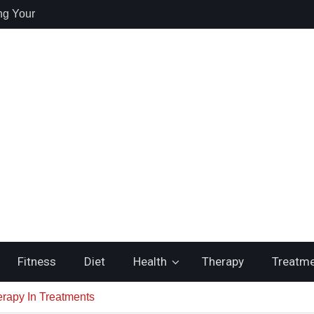
ng Your
re
 Health /
 Recovery and
itching to
ste
Fitness
Diet
Health
Therapy
Treatm
rapy In Treatments