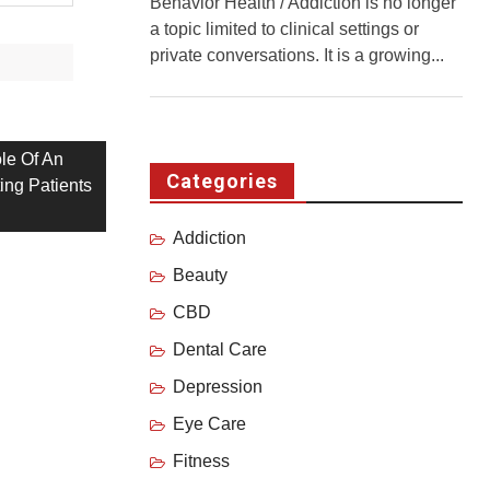
Behavior Health / Addiction is no longer
a topic limited to clinical settings or
private conversations. It is a growing...
le Of An
Categories
ating Patients
Addiction
Beauty
CBD
Dental Care
Depression
Eye Care
Fitness