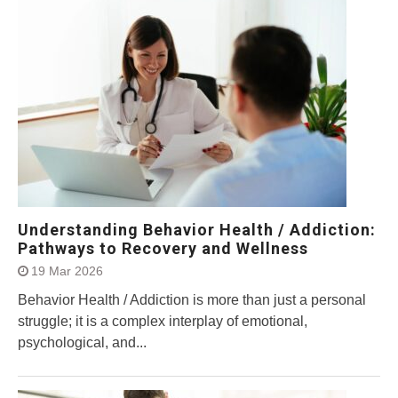
Understanding Behavior Health / Addiction:
Pathways to Recovery and Wellness
19 Mar 2026
Behavior Health / Addiction is more than just a personal
struggle; it is a complex interplay of emotional,
psychological, and...