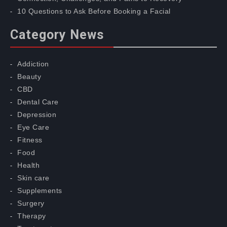
10 Questions to Ask Before Booking a Facial
Category News
Addiction
Beauty
CBD
Dental Care
Depression
Eye Care
Fitness
Food
Health
Skin care
Supplements
Surgery
Therapy