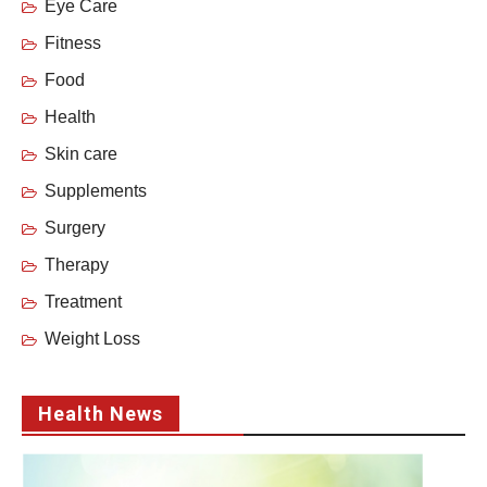
Eye Care
Fitness
Food
Health
Skin care
Supplements
Surgery
Therapy
Treatment
Weight Loss
Health News