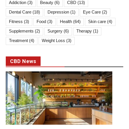
Addiction
(3)
Beauty
(6)
CBD
(13)
Dental Care
(18)
Depression
(1)
Eye Care
(2)
Fitness
(3)
Food
(3)
Health
(64)
Skin care
(4)
Supplements
(2)
Surgery
(6)
Therapy
(1)
Treatment
(4)
Weight Loss
(3)
CBD News