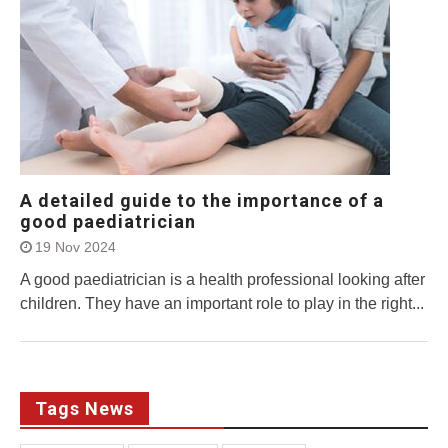
A detailed guide to the importance of a
good paediatrician
19 Nov 2024
A good paediatrician is a health professional looking after
children. They have an important role to play in the right...
Tags News