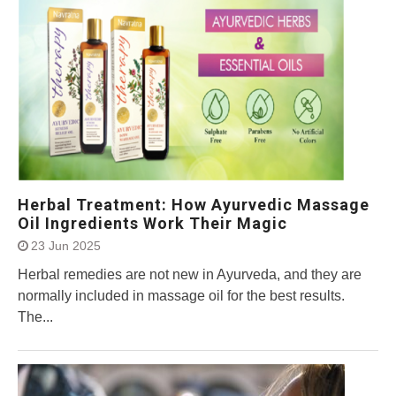
Herbal Treatment: How Ayurvedic Massage
Oil Ingredients Work Their Magic
23 Jun 2025
Herbal remedies are not new in Ayurveda, and they are
normally included in massage oil for the best results.
The...