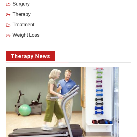
Surgery
Therapy
Treatment
Weight Loss
Therapy News