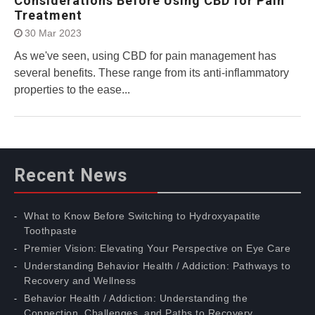
Considerations Before Using CBD for Pain
Treatment
30 Mar 2023
As we've seen, using CBD for pain management has
several benefits. These range from its anti-inflammatory
properties to the ease...
Recent News
What to Know Before Switching to Hydroxyapatite
Toothpaste
Premier Vision: Elevating Your Perspective on Eye Care
Understanding Behavior Health / Addiction: Pathways to
Recovery and Wellness
Behavior Health / Addiction: Understanding the
Connection, Challenges, and Paths to Recovery