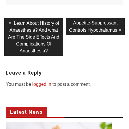
Post
Previous
Next
Appetite-Suppressant
Learn About History of
post:
post:
navigation
Anaesthesia? And what
Controls Hypothalamus
Are The Side Effects And
Complications Of
Anaesthesia?
Leave a Reply
You must be
logged in
to post a comment.
Latest News