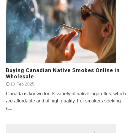
Buying Canadian Native Smokes Online in
Wholesale
19 Feb 2025
Canada is known for its variety of native cigarettes, which
are affordable and of high quality. For smokers seeking
a...