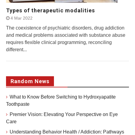
Types of therapeutic modalities
4 Mar 2022
The coexistence of psychiatric disorders, drug addiction
and medical problems associated with substance abuse
requires flexible clinical programming, reconciling
different...
Random News
What to Know Before Switching to Hydroxyapatite
Toothpaste
Premier Vision: Elevating Your Perspective on Eye
Care
Understanding Behavior Health / Addiction: Pathways