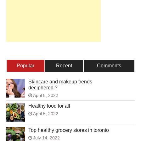
Popular
Recent
Comments
Skincare and makeup trends
deciphered.?
April 5, 2022
Healthy food for all
April 5, 2022
Top healthy grocery stores in toronto
July 14, 2022