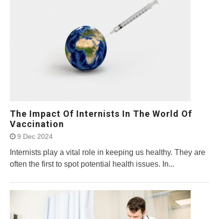
The Impact Of Internists In The World Of
Vaccination
9 Dec 2024
Internists play a vital role in keeping us healthy. They are
often the first to spot potential health issues. In...