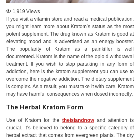
1,919
Views
If you visit a vitamin store and read a medical publication,
you might learn more about Kratom’s status as the most
potent supplement. The drug known as Kratom is good at
elevating mood and is advertised as an energy booster.
The popularity of Kratom as a painkiller is well
documented. Kratom is the name of the opioid withdrawal
treatment. If you wish to stop partaking in any form of
addiction, here is the kratom supplement you can use to
overcome the negative addiction. The dietary supplement
is complex. As a result, you must take it with care. Kratom
may have harmful consequences when dosed incorrectly.
The Herbal Kratom Form
Use of Kratom for the
theislandnow
and attention is
crucial. It’s believed to belong to a specific category of
herbal extract that comes from evergreen plants. The dry