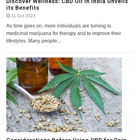
Discover Wellness: CBD Oil in India Unveils
its Benefits
31 Oct 2023
As time goes on, more individuals are turning to
medicinal marijuana for therapy and to improve their
lifestyles. Many people...