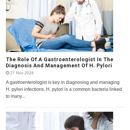
The Role Of A Gastroenterologist In The
Diagnosis And Management Of H. Pylori
27 Nov 2024
A gastroenterologist is key in diagnosing and managing
H. pylori infections. H. pylori is a common bacteria linked
to many...