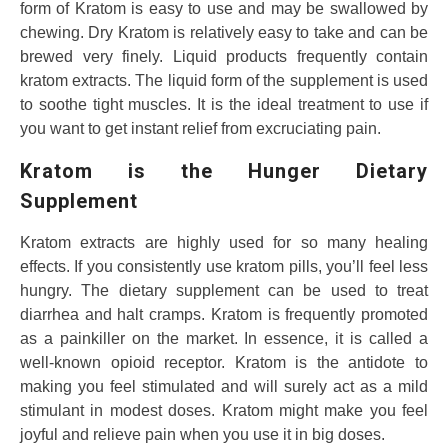
form of Kratom is easy to use and may be swallowed by
chewing. Dry Kratom is relatively easy to take and can be
brewed very finely. Liquid products frequently contain
kratom extracts. The liquid form of the supplement is used
to soothe tight muscles. It is the ideal treatment to use if
you want to get instant relief from excruciating pain.
Kratom is the Hunger Dietary
Supplement
Kratom extracts are highly used for so many healing
effects. If you consistently use kratom pills, you’ll feel less
hungry. The dietary supplement can be used to treat
diarrhea and halt cramps. Kratom is frequently promoted
as a painkiller on the market. In essence, it is called a
well-known opioid receptor. Kratom is the antidote to
making you feel stimulated and will surely act as a mild
stimulant in modest doses. Kratom might make you feel
joyful and relieve pain when you use it in big doses.