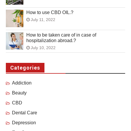
How to use CBD OIL.?
July 11, 2022
How to be taken care of in case of
hospitalization abroad.?
July 10, 2022
Categories
Addiction
Beauty
CBD
Dental Care
Depression