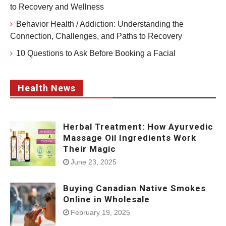
to Recovery and Wellness
Behavior Health / Addiction: Understanding the
Connection, Challenges, and Paths to Recovery
10 Questions to Ask Before Booking a Facial
Health News
Herbal Treatment: How Ayurvedic
Massage Oil Ingredients Work
Their Magic
June 23, 2025
Buying Canadian Native Smokes
Online in Wholesale
February 19, 2025