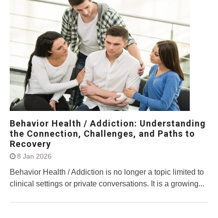
Behavior Health / Addiction: Understanding
the Connection, Challenges, and Paths to
Recovery
8 Jan 2026
Behavior Health / Addiction is no longer a topic limited to
clinical settings or private conversations. It is a growing...