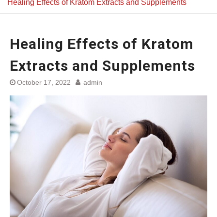
Healing Effects of Kratom Extracts and Supplements
Healing Effects of Kratom
Extracts and Supplements
October 17, 2022
admin