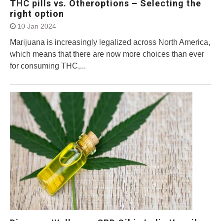
THC pills vs. Otheroptions – Selecting the
right option
10 Jan 2024
Marijuana is increasingly legalized across North America,
which means that there are now more choices than ever
for consuming THC,...