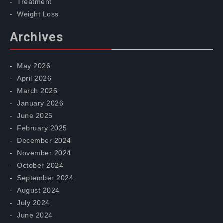
Treatment
Weight Loss
Archives
May 2026
April 2026
March 2026
January 2026
June 2025
February 2025
December 2024
November 2024
October 2024
September 2024
August 2024
July 2024
June 2024