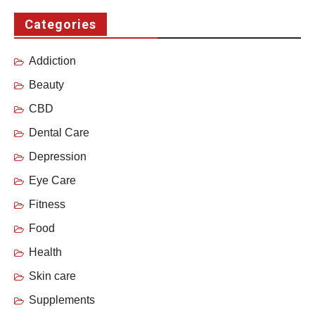
Categories
Addiction
Beauty
CBD
Dental Care
Depression
Eye Care
Fitness
Food
Health
Skin care
Supplements