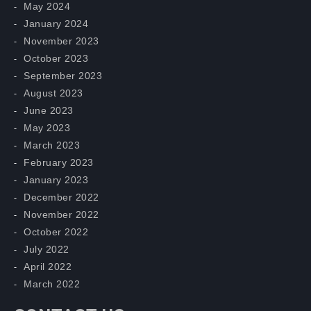
May 2024
January 2024
November 2023
October 2023
September 2023
August 2023
June 2023
May 2023
March 2023
February 2023
January 2023
December 2022
November 2022
October 2022
July 2022
April 2022
March 2022