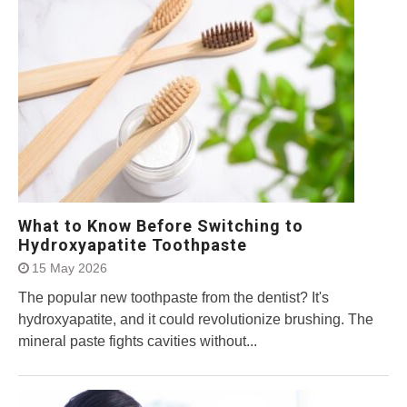
What to Know Before Switching to
Hydroxyapatite Toothpaste
15 May 2026
The popular new toothpaste from the dentist? It's
hydroxyapatite, and it could revolutionize brushing. The
mineral paste fights cavities without...