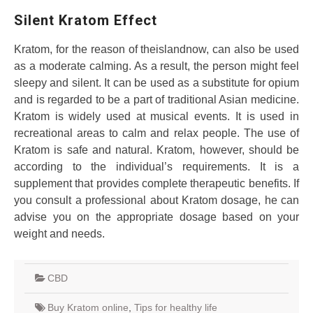
Silent Kratom Effect
Kratom, for the reason of theislandnow, can also be used
as a moderate calming. As a result, the person might feel
sleepy and silent. It can be used as a substitute for opium
and is regarded to be a part of traditional Asian medicine.
Kratom is widely used at musical events. It is used in
recreational areas to calm and relax people. The use of
Kratom is safe and natural. Kratom, however, should be
according to the individual’s requirements. It is a
supplement that provides complete therapeutic benefits. If
you consult a professional about Kratom dosage, he can
advise you on the appropriate dosage based on your
weight and needs.
CBD
Buy Kratom online
,
Tips for healthy life