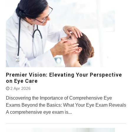
Premier Vision: Elevating Your Perspective
on Eye Care
2 Apr 2026
Discovering the Importance of Comprehensive Eye
Exams Beyond the Basics: What Your Eye Exam Reveals
A comprehensive eye exam is...