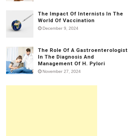
The Impact Of Internists In The
World Of Vaccination
December 9, 2024
The Role Of A Gastroenterologist
In The Diagnosis And
Management Of H. Pylori
November 27, 2024