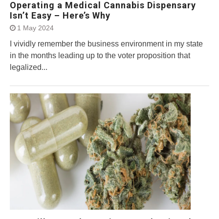
Operating a Medical Cannabis Dispensary
Isn’t Easy – Here’s Why
1 May 2024
I vividly remember the business environment in my state
in the months leading up to the voter proposition that
legalized...