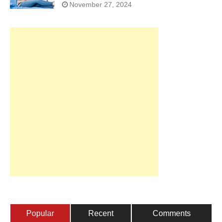
November 27, 2024
Popular
Recent
Comments