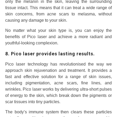
only the melanin in the skin, leaving the surrounding
tissue intact. This means that it can treat a wide range of
skin concerns, from acne scars to melasma, without
causing any damage to your skin.
No matter what your skin type is, you can enjoy the
benefits of Pico laser and achieve a more radiant and
youthful-looking complexion.
8. Pico laser provides lasting results.
Pico laser technology has revolutionised the way we
approach skin rejuvenation and treatment. It provides a
fast and effective solution for a range of skin issues,
including pigmentation, acne scars, fine lines, and
wrinkles. Pico laser works by delivering ultra-short pulses
of energy to the skin, which break down the pigments or
scar tissues into tiny particles.
The body’s immune system then clears these particles