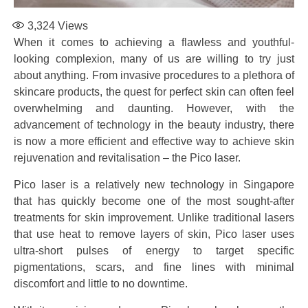
3,324
Views
When it comes to achieving a flawless and youthful-
looking complexion, many of us are willing to try just
about anything. From invasive procedures to a plethora of
skincare products, the quest for perfect skin can often feel
overwhelming and daunting. However, with the
advancement of technology in the beauty industry, there
is now a more efficient and effective way to achieve skin
rejuvenation and revitalisation – the Pico laser.
Pico laser is a relatively new technology in Singapore
that has quickly become one of the most sought-after
treatments for skin improvement. Unlike traditional lasers
that use heat to remove layers of skin, Pico laser uses
ultra-short pulses of energy to target specific
pigmentations, scars, and fine lines with minimal
discomfort and little to no downtime.