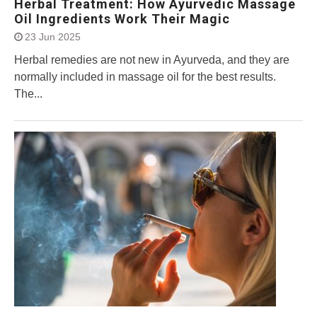
Herbal Treatment: How Ayurvedic Massage
Oil Ingredients Work Their Magic
23 Jun 2025
Herbal remedies are not new in Ayurveda, and they are
normally included in massage oil for the best results.
The...