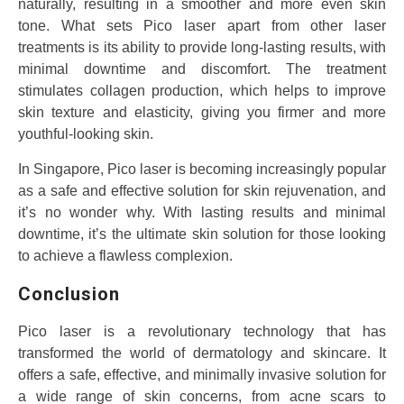
naturally, resulting in a smoother and more even skin
tone. What sets Pico laser apart from other laser
treatments is its ability to provide long-lasting results, with
minimal downtime and discomfort. The treatment
stimulates collagen production, which helps to improve
skin texture and elasticity, giving you firmer and more
youthful-looking skin.
In Singapore, Pico laser is becoming increasingly popular
as a safe and effective solution for skin rejuvenation, and
it’s no wonder why. With lasting results and minimal
downtime, it’s the ultimate skin solution for those looking
to achieve a flawless complexion.
Conclusion
Pico laser is a revolutionary technology that has
transformed the world of dermatology and skincare. It
offers a safe, effective, and minimally invasive solution for
a wide range of skin concerns, from acne scars to