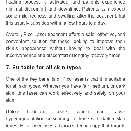
healing process is activated, and patients experience
minimal discomfort and downtime. Patients can expect
some mild redness and swelling after the treatment, but
this usually subsides within a few hours to a day.
Overall, Pico Laser treatment offers a safe, effective, and
convenient solution for those looking to improve their
skin’s appearance without having to deal with the
inconvenience and discomfort of lengthy recovery times.
7. Suitable for all skin types.
One of the key benefits of Pico laser is that it is suitable
for all skin types. Whether you have fair, medium, or dark
skin, this laser can work effectively and safely on your
skin.
Unlike traditional lasers, which can cause
hyperpigmentation or scarring in those with darker skin
tones, Pico laser uses advanced technology that targets