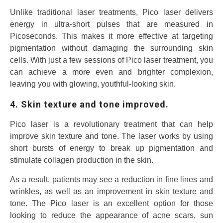
Unlike traditional laser treatments, Pico laser delivers
energy in ultra-short pulses that are measured in
Picoseconds. This makes it more effective at targeting
pigmentation without damaging the surrounding skin
cells. With just a few sessions of Pico laser treatment, you
can achieve a more even and brighter complexion,
leaving you with glowing, youthful-looking skin.
4. Skin texture and tone improved.
Pico laser is a revolutionary treatment that can help
improve skin texture and tone. The laser works by using
short bursts of energy to break up pigmentation and
stimulate collagen production in the skin.
As a result, patients may see a reduction in fine lines and
wrinkles, as well as an improvement in skin texture and
tone. The Pico laser is an excellent option for those
looking to reduce the appearance of acne scars, sun