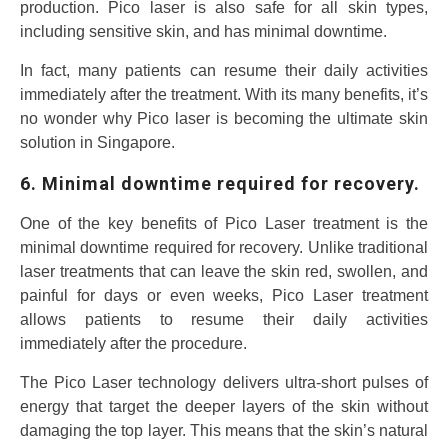
production. Pico laser is also safe for all skin types,
including sensitive skin, and has minimal downtime.
In fact, many patients can resume their daily activities
immediately after the treatment. With its many benefits, it’s
no wonder why Pico laser is becoming the ultimate skin
solution in Singapore.
6. Minimal downtime required for recovery.
One of the key benefits of Pico Laser treatment is the
minimal downtime required for recovery. Unlike traditional
laser treatments that can leave the skin red, swollen, and
painful for days or even weeks, Pico Laser treatment
allows patients to resume their daily activities
immediately after the procedure.
The Pico Laser technology delivers ultra-short pulses of
energy that target the deeper layers of the skin without
damaging the top layer. This means that the skin’s natural