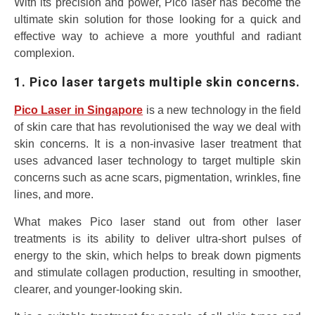
With its precision and power, Pico laser has become the
ultimate skin solution for those looking for a quick and
effective way to achieve a more youthful and radiant
complexion.
1. Pico laser targets multiple skin concerns.
Pico Laser in Singapore
is a new technology in the field
of skin care that has revolutionised the way we deal with
skin concerns. It is a non-invasive laser treatment that
uses advanced laser technology to target multiple skin
concerns such as acne scars, pigmentation, wrinkles, fine
lines, and more.
What makes Pico laser stand out from other laser
treatments is its ability to deliver ultra-short pulses of
energy to the skin, which helps to break down pigments
and stimulate collagen production, resulting in smoother,
clearer, and younger-looking skin.