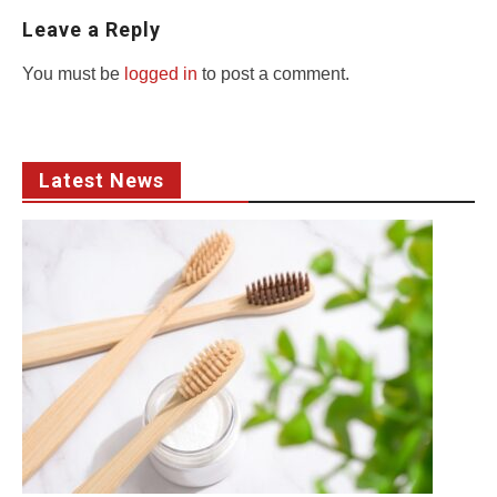
Leave a Reply
You must be
logged in
to post a comment.
Latest News