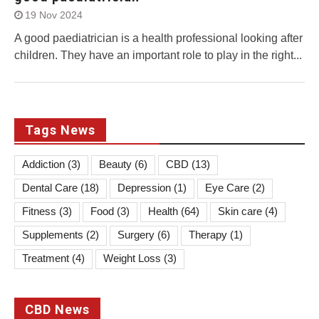
19 Nov 2024
A good paediatrician is a health professional looking after
children. They have an important role to play in the right...
Tags News
Addiction
(3)
Beauty
(6)
CBD
(13)
Dental Care
(18)
Depression
(1)
Eye Care
(2)
Fitness
(3)
Food
(3)
Health
(64)
Skin care
(4)
Supplements
(2)
Surgery
(6)
Therapy
(1)
Treatment
(4)
Weight Loss
(3)
CBD News