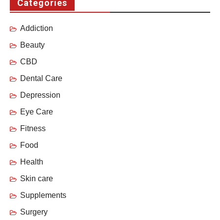
Categories
Addiction
Beauty
CBD
Dental Care
Depression
Eye Care
Fitness
Food
Health
Skin care
Supplements
Surgery