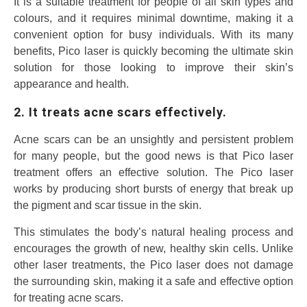
It is a suitable treatment for people of all skin types and
colours, and it requires minimal downtime, making it a
convenient option for busy individuals. With its many
benefits, Pico laser is quickly becoming the ultimate skin
solution for those looking to improve their skin’s
appearance and health.
2. It treats acne scars effectively.
Acne scars can be an unsightly and persistent problem
for many people, but the good news is that Pico laser
treatment offers an effective solution. The Pico laser
works by producing short bursts of energy that break up
the pigment and scar tissue in the skin.
This stimulates the body’s natural healing process and
encourages the growth of new, healthy skin cells. Unlike
other laser treatments, the Pico laser does not damage
the surrounding skin, making it a safe and effective option
for treating acne scars.