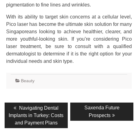
pigmentation to fine lines and wrinkles.
With its ability to target skin concerns at a cellular level,
Pico laser has become the ultimate skin solution for many
Singaporeans looking to achieve healthier, clearer, and
more youthful-looking skin. If you’re considering Pico
laser treatment, be sure to consult with a qualified
dermatologist to determine if it is the right option for your
individual needs and skin type.
Beauty
Post
Previous
Next
Saxenda Future
Navigating Dental
post:
post:
navigation
Implants in Turkey: Costs
Prospects
and Payment Plans