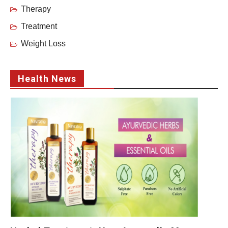
Therapy
Treatment
Weight Loss
Health News