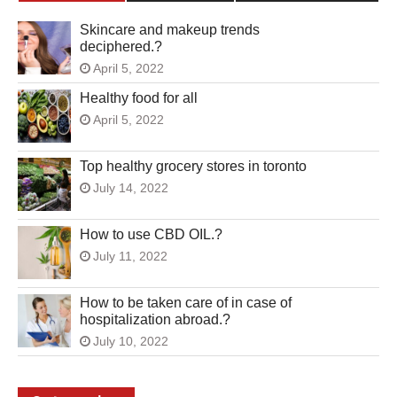
Skincare and makeup trends
deciphered.?
April 5, 2022
Healthy food for all
April 5, 2022
Top healthy grocery stores in toronto
July 14, 2022
How to use CBD OIL.?
July 11, 2022
How to be taken care of in case of
hospitalization abroad.?
July 10, 2022