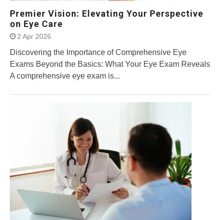
Premier Vision: Elevating Your Perspective
on Eye Care
2 Apr 2026
Discovering the Importance of Comprehensive Eye
Exams Beyond the Basics: What Your Eye Exam Reveals
A comprehensive eye exam is...