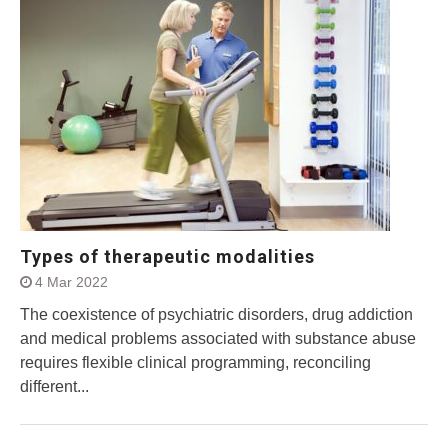
Types of therapeutic modalities
4 Mar 2022
The coexistence of psychiatric disorders, drug addiction
and medical problems associated with substance abuse
requires flexible clinical programming, reconciling
different...