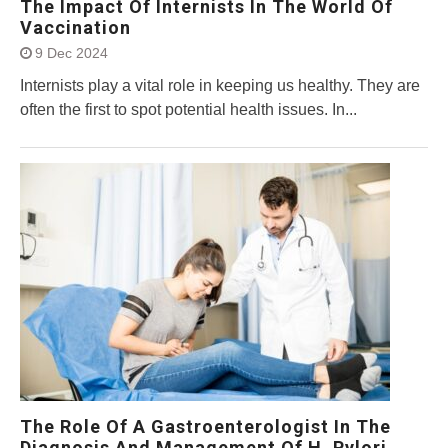
The Impact Of Internists In The World Of
Vaccination
9 Dec 2024
Internists play a vital role in keeping us healthy. They are
often the first to spot potential health issues. In...
The Role Of A Gastroenterologist In The
Diagnosis And Management Of H. Pylori