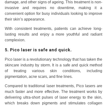
damage, and other signs of ageing. This treatment is non-
invasive and requires no downtime, making it a
convenient option for busy individuals looking to improve
their skin’s appearance.
With consistent treatments, patients can achieve long-
lasting results and enjoy a more youthful and radiant
complexion.
5. Pico laser is safe and quick.
Pico laser is a revolutionary technology that has taken the
skincare industry by storm. It is a safe and quick method
of treating various skin conditions, including
pigmentation, acne scars, and fine lines.
Compared to traditional laser treatments, Pico lasers are
much faster and more effective. The treatment works by
delivering ultra-short pulses of laser energy to the skin,
which breaks down pigments and stimulates collagen