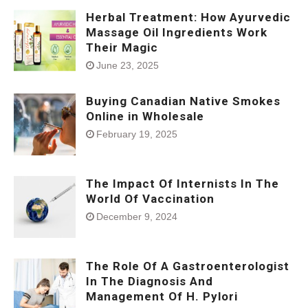
Herbal Treatment: How Ayurvedic
Massage Oil Ingredients Work
Their Magic
June 23, 2025
Buying Canadian Native Smokes
Online in Wholesale
February 19, 2025
The Impact Of Internists In The
World Of Vaccination
December 9, 2024
The Role Of A Gastroenterologist
In The Diagnosis And
Management Of H. Pylori