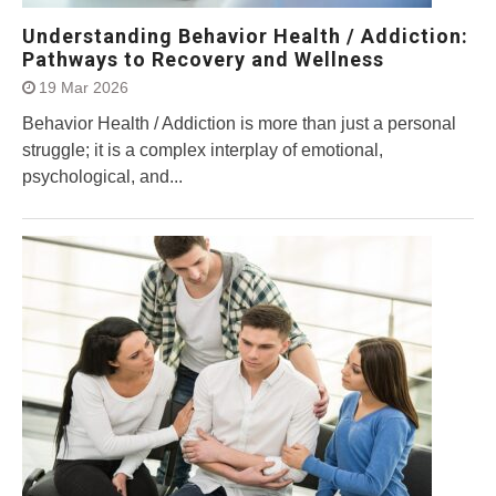
Understanding Behavior Health / Addiction:
Pathways to Recovery and Wellness
19 Mar 2026
Behavior Health / Addiction is more than just a personal
struggle; it is a complex interplay of emotional,
psychological, and...