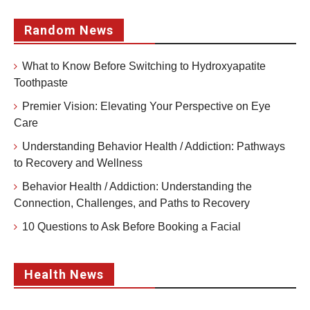
Random News
What to Know Before Switching to Hydroxyapatite
Toothpaste
Premier Vision: Elevating Your Perspective on Eye
Care
Understanding Behavior Health / Addiction: Pathways
to Recovery and Wellness
Behavior Health / Addiction: Understanding the
Connection, Challenges, and Paths to Recovery
10 Questions to Ask Before Booking a Facial
Health News