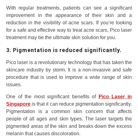
With regular treatments, patients can see a significant
improvement in the appearance of their skin and a
reduction in the visibility of acne scars. If you’re looking
for a safe and effective way to treat acne scars, Pico laser
treatment may be the ultimate skin solution for you.
3. Pigmentation is reduced significantly.
Pico laser is a revolutionary technology that has taken the
skincare industry by storm. It is a non-invasive and safe
procedure that is used to improve a wide range of skin
issues.
One of the most significant benefits of
Pico Laser in
Singapore
is that it can reduce pigmentation significantly.
Pigmentation is a common skin concern that affects
people of all ages and skin types. The laser targets the
pigmented areas of the skin and breaks down the excess
melanin that causes discoloration.