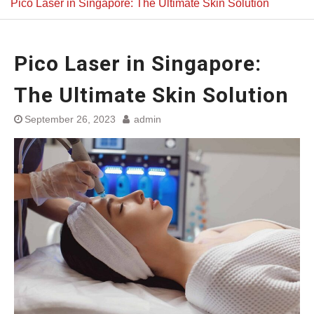
Pico Laser in Singapore: The Ultimate Skin Solution
Pico Laser in Singapore:
The Ultimate Skin Solution
September 26, 2023
admin