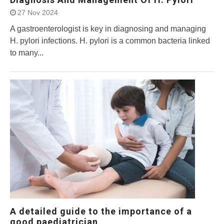
27 Nov 2024
A gastroenterologist is key in diagnosing and managing
H. pylori infections. H. pylori is a common bacteria linked
to many...
A detailed guide to the importance of a
good paediatrician