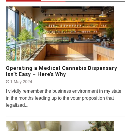
Operating a Medical Cannabis Dispensary
Isn’t Easy – Here’s Why
1 May 2024
I vividly remember the business environment in my state
in the months leading up to the voter proposition that
legalized...