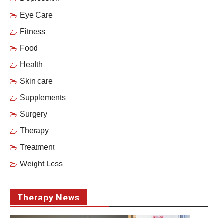
Eye Care
Fitness
Food
Health
Skin care
Supplements
Surgery
Therapy
Treatment
Weight Loss
Therapy News