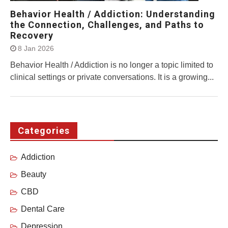
Behavior Health / Addiction: Understanding
the Connection, Challenges, and Paths to
Recovery
8 Jan 2026
Behavior Health / Addiction is no longer a topic limited to
clinical settings or private conversations. It is a growing...
Categories
Addiction
Beauty
CBD
Dental Care
Depression