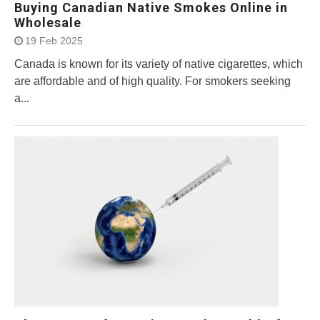
Buying Canadian Native Smokes Online in
Wholesale
19 Feb 2025
Canada is known for its variety of native cigarettes, which
are affordable and of high quality. For smokers seeking
a...