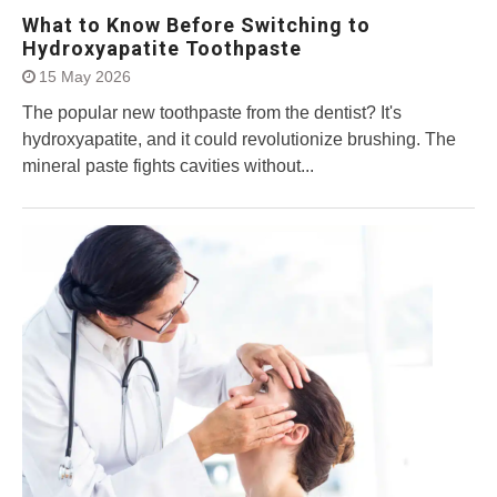
What to Know Before Switching to
Hydroxyapatite Toothpaste
15 May 2026
The popular new toothpaste from the dentist? It's
hydroxyapatite, and it could revolutionize brushing. The
mineral paste fights cavities without...