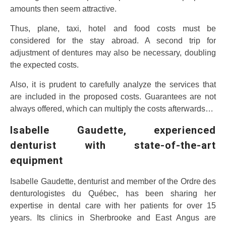
amounts then seem attractive.
Thus, plane, taxi, hotel and food costs must be
considered for the stay abroad. A second trip for
adjustment of dentures may also be necessary, doubling
the expected costs.
Also, it is prudent to carefully analyze the services that
are included in the proposed costs. Guarantees are not
always offered, which can multiply the costs afterwards…
Isabelle Gaudette, experienced
denturist with state-of-the-art
equipment
Isabelle Gaudette, denturist and member of the Ordre des
denturologistes du Québec, has been sharing her
expertise in dental care with her patients for over 15
years. Its clinics in Sherbrooke and East Angus are