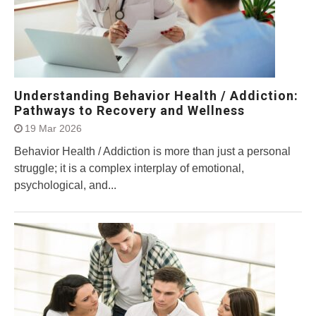
Understanding Behavior Health / Addiction:
Pathways to Recovery and Wellness
19 Mar 2026
Behavior Health / Addiction is more than just a personal
struggle; it is a complex interplay of emotional,
psychological, and...