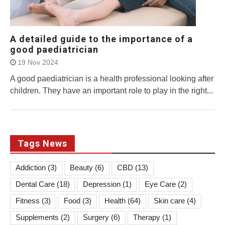
A detailed guide to the importance of a
good paediatrician
19 Nov 2024
A good paediatrician is a health professional looking after
children. They have an important role to play in the right...
Tags News
Addiction
(3)
Beauty
(6)
CBD
(13)
Dental Care
(18)
Depression
(1)
Eye Care
(2)
Fitness
(3)
Food
(3)
Health
(64)
Skin care
(4)
Supplements
(2)
Surgery
(6)
Therapy
(1)