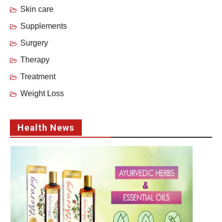
Skin care
Supplements
Surgery
Therapy
Treatment
Weight Loss
Health News