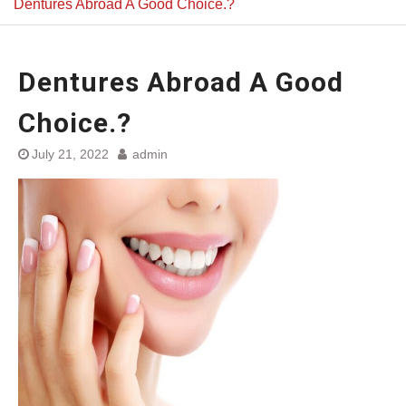
Dentures Abroad A Good Choice.?
Dentures Abroad A Good
Choice.?
July 21, 2022
admin