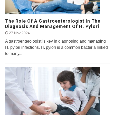
The Role Of A Gastroenterologist In The
Diagnosis And Management Of H. Pylori
27 Nov 2024
A gastroenterologist is key in diagnosing and managing
H. pylori infections. H. pylori is a common bacteria linked
to many...