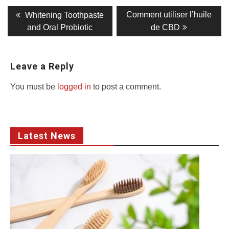
Post
Previous
Next
Comment utiliser l’huile
Whitening Toothpaste
post:
post:
navigation
and Oral Probiotic
de CBD
Leave a Reply
You must be
logged in
to post a comment.
Latest News