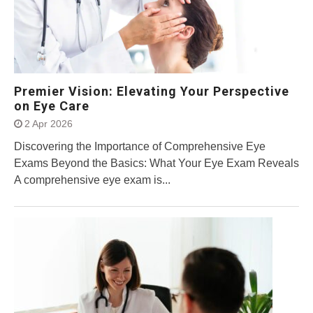
Premier Vision: Elevating Your Perspective
on Eye Care
2 Apr 2026
Discovering the Importance of Comprehensive Eye
Exams Beyond the Basics: What Your Eye Exam Reveals
A comprehensive eye exam is...