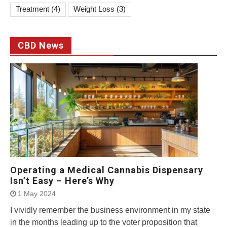
Treatment
(4)
Weight Loss
(3)
CBD News
Operating a Medical Cannabis Dispensary
Isn’t Easy – Here’s Why
1 May 2024
I vividly remember the business environment in my state
in the months leading up to the voter proposition that