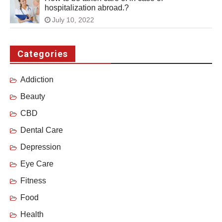
hospitalization abroad.?
July 10, 2022
Categories
Addiction
Beauty
CBD
Dental Care
Depression
Eye Care
Fitness
Food
Health