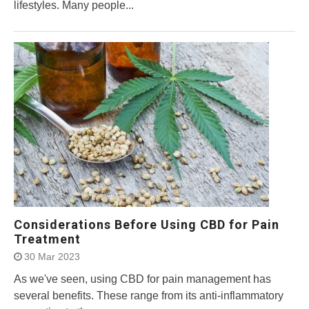
lifestyles. Many people...
Considerations Before Using CBD for Pain
Treatment
30 Mar 2023
As we've seen, using CBD for pain management has
several benefits. These range from its anti-inflammatory