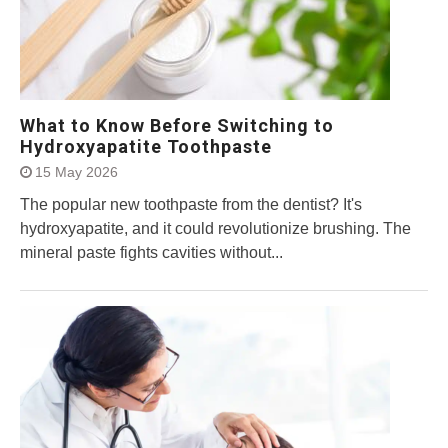
What to Know Before Switching to
Hydroxyapatite Toothpaste
15 May 2026
The popular new toothpaste from the dentist? It's
hydroxyapatite, and it could revolutionize brushing. The
mineral paste fights cavities without...