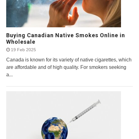
Buying Canadian Native Smokes Online in
Wholesale
19 Feb 2025
Canada is known for its variety of native cigarettes, which
are affordable and of high quality. For smokers seeking
a...