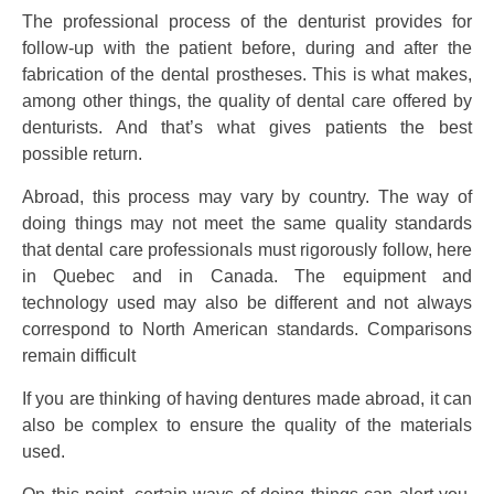
The professional process of the denturist provides for
follow-up with the patient before, during and after the
fabrication of the dental prostheses. This is what makes,
among other things, the quality of dental care offered by
denturists. And that’s what gives patients the best
possible return.
Abroad, this process may vary by country. The way of
doing things may not meet the same quality standards
that dental care professionals must rigorously follow, here
in Quebec and in Canada. The equipment and
technology used may also be different and not always
correspond to North American standards. Comparisons
remain difficult
If you are thinking of having dentures made abroad, it can
also be complex to ensure the quality of the materials
used.