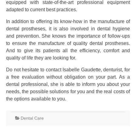
equipped with state-of-the-art professional equipment
adapted to current best practices.
In addition to offering its know-how in the manufacture of
dental prostheses, it is also involved in dental hygiene
and prevention. She knows the importance of follow-ups
to ensure the manufacture of quality dental prostheses.
And to give its patients all the efficiency, comfort and
quality of life they are looking for.
Do not hesitate to contact Isabelle Gaudette, denturist, for
a free evaluation without obligation on your part. As a
dental professional, she is able to inform you about your
needs, the possible solutions for you and the real costs of
the options available to you.
Dental Care