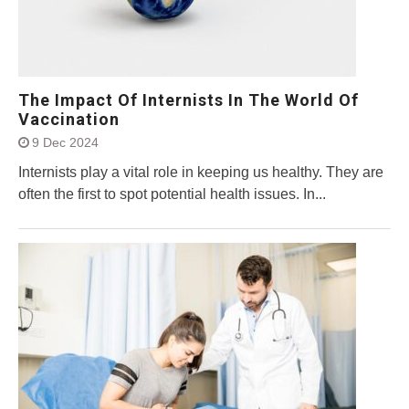
The Impact Of Internists In The World Of
Vaccination
9 Dec 2024
Internists play a vital role in keeping us healthy. They are
often the first to spot potential health issues. In...