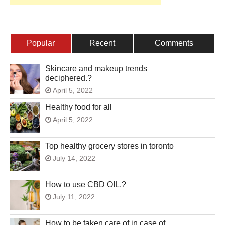
Popular
Recent
Comments
Skincare and makeup trends
deciphered.?
April 5, 2022
Healthy food for all
April 5, 2022
Top healthy grocery stores in toronto
July 14, 2022
How to use CBD OIL.?
July 11, 2022
How to be taken care of in case of