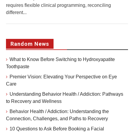
requires flexible clinical programming, reconciling
different...
Random News
What to Know Before Switching to Hydroxyapatite
Toothpaste
Premier Vision: Elevating Your Perspective on Eye
Care
Understanding Behavior Health / Addiction: Pathways
to Recovery and Wellness
Behavior Health / Addiction: Understanding the
Connection, Challenges, and Paths to Recovery
10 Questions to Ask Before Booking a Facial