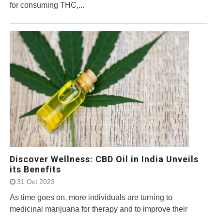
for consuming THC,...
Discover Wellness: CBD Oil in India Unveils
its Benefits
31 Oct 2023
As time goes on, more individuals are turning to
medicinal marijuana for therapy and to improve their