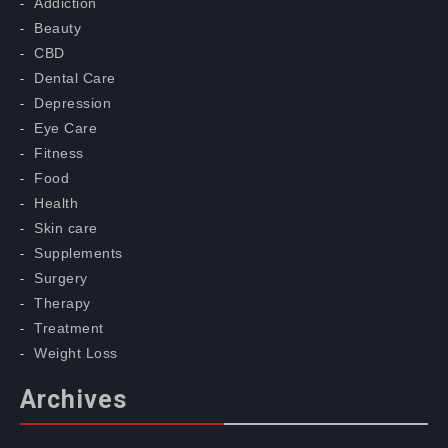
Addiction
Beauty
CBD
Dental Care
Depression
Eye Care
Fitness
Food
Health
Skin care
Supplements
Surgery
Therapy
Treatment
Weight Loss
Archives