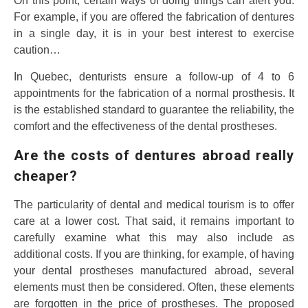
On this point, certain ways of doing things can alert you.
For example, if you are offered the fabrication of dentures
in a single day, it is in your best interest to exercise
caution…
In Quebec, denturists ensure a follow-up of 4 to 6
appointments for the fabrication of a normal prosthesis. It
is the established standard to guarantee the reliability, the
comfort and the effectiveness of the dental prostheses.
Are the costs of dentures abroad really
cheaper?
The particularity of dental and medical tourism is to offer
care at a lower cost. That said, it remains important to
carefully examine what this may also include as
additional costs. If you are thinking, for example, of having
your dental prostheses manufactured abroad, several
elements must then be considered. Often, these elements
are forgotten in the price of prostheses. The proposed