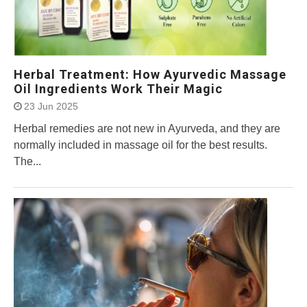
Herbal Treatment: How Ayurvedic Massage
Oil Ingredients Work Their Magic
23 Jun 2025
Herbal remedies are not new in Ayurveda, and they are
normally included in massage oil for the best results.
The...