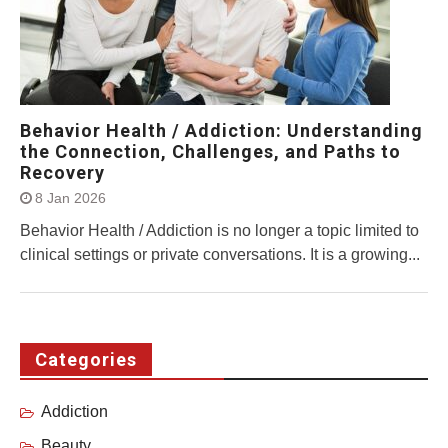
Behavior Health / Addiction: Understanding
the Connection, Challenges, and Paths to
Recovery
8 Jan 2026
Behavior Health / Addiction is no longer a topic limited to
clinical settings or private conversations. It is a growing...
Categories
Addiction
Beauty