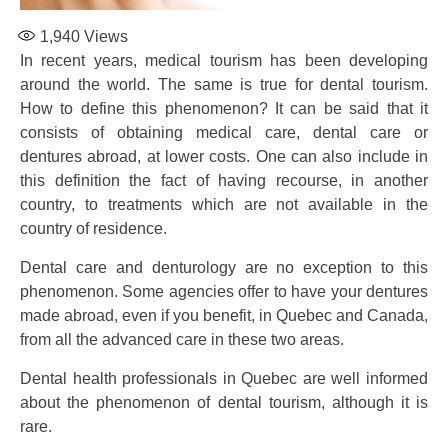
1,940
Views
In recent years, medical tourism has been developing
around the world. The same is true for dental tourism.
How to define this phenomenon? It can be said that it
consists of obtaining medical care, dental care or
dentures abroad, at lower costs. One can also include in
this definition the fact of having recourse, in another
country, to treatments which are not available in the
country of residence.
Dental care and denturology are no exception to this
phenomenon. Some agencies offer to have your dentures
made abroad, even if you benefit, in Quebec and Canada,
from all the advanced care in these two areas.
Dental health professionals in Quebec are well informed
about the phenomenon of dental tourism, although it is
rare.