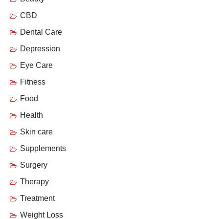
CBD
Dental Care
Depression
Eye Care
Fitness
Food
Health
Skin care
Supplements
Surgery
Therapy
Treatment
Weight Loss