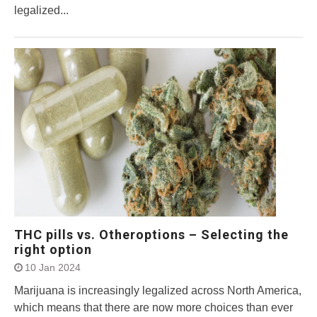
legalized...
THC pills vs. Otheroptions – Selecting the
right option
10 Jan 2024
Marijuana is increasingly legalized across North America,
which means that there are now more choices than ever