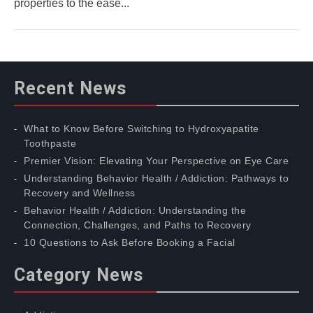
properties to the ease...
Recent News
What to Know Before Switching to Hydroxyapatite
Toothpaste
Premier Vision: Elevating Your Perspective on Eye Care
Understanding Behavior Health / Addiction: Pathways to
Recovery and Wellness
Behavior Health / Addiction: Understanding the
Connection, Challenges, and Paths to Recovery
10 Questions to Ask Before Booking a Facial
Category News