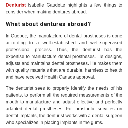
Denturist
Isabelle Gaudette highlights a few things to
consider when making dentures abroad.
What about dentures abroad?
In Quebec, the manufacture of dental prostheses is done
according to a well-established and well-supervised
professional process. Thus, the denturist has the
expertise to manufacture dental prostheses. He designs,
adjusts and maintains dental prostheses. He makes them
with quality materials that are durable, harmless to health
and have received Health Canada approval.
The denturist sees to properly identify the needs of his
patients, to perform all the required measurements of the
mouth to manufacture and adjust effective and perfectly
adapted dental prostheses. For prosthetic services on
dental implants, the denturist works with a dental surgeon
who specializes in placing implants in the gums.