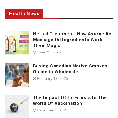
Health News
Herbal Treatment: How Ayurvedic
Massage Oil Ingredients Work
Their Magic
June 23, 2025
Buying Canadian Native Smokes
Online in Wholesale
February 19, 2025
The Impact Of Internists In The
World Of Vaccination
December 9, 2024