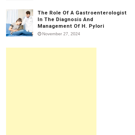
The Role Of A Gastroenterologist
In The Diagnosis And
Management Of H. Pylori
November 27, 2024