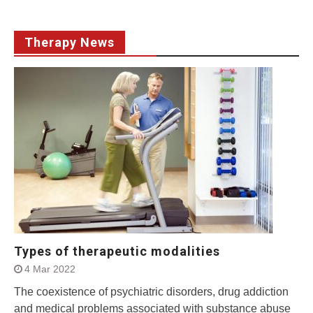
Therapy News
Types of therapeutic modalities
4 Mar 2022
The coexistence of psychiatric disorders, drug addiction
and medical problems associated with substance abuse