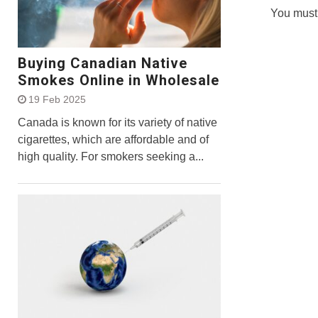
You must
Buying Canadian Native
Smokes Online in Wholesale
19 Feb 2025
Canada is known for its variety of native
cigarettes, which are affordable and of
high quality. For smokers seeking a...