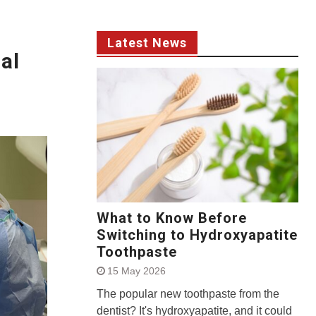
Latest News
al
What to Know Before
Switching to Hydroxyapatite
Toothpaste
15 May 2026
The popular new toothpaste from the
dentist? It's hydroxyapatite, and it could