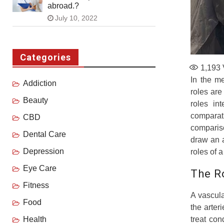
abroad.?
July 10, 2022
Categories
1,193
In the m
Addiction
roles are
Beauty
roles in
comparat
CBD
compariso
Dental Care
draw an a
Depression
roles of 
Eye Care
The R
Fitness
A vascula
Food
the arter
treat co
Health