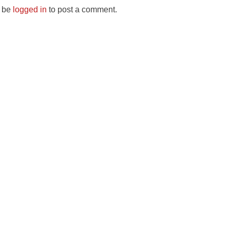
 be
logged in
to post a comment.