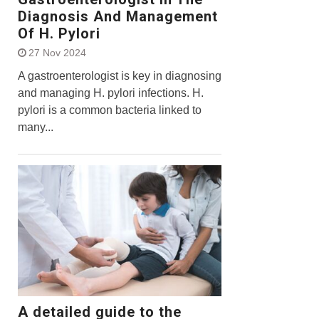
Diagnosis And Management
Of H. Pylori
27 Nov 2024
A gastroenterologist is key in diagnosing
and managing H. pylori infections. H.
pylori is a common bacteria linked to
many...
A detailed guide to the