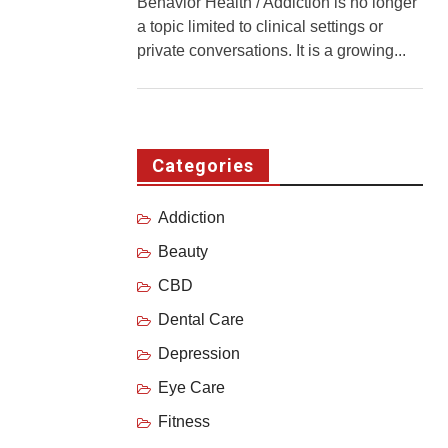
Behavior Health / Addiction is no longer
a topic limited to clinical settings or
private conversations. It is a growing...
Categories
Addiction
Beauty
CBD
Dental Care
Depression
Eye Care
Fitness