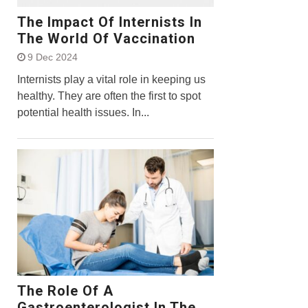
The Impact Of Internists In
The World Of Vaccination
9 Dec 2024
Internists play a vital role in keeping us
healthy. They are often the first to spot
potential health issues. In...
The Role Of A
Gastroenterologist In The