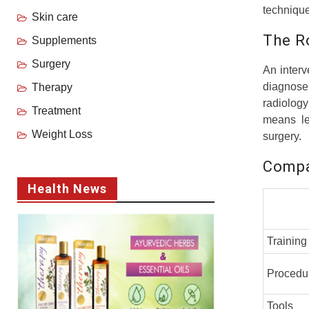
technique
Skin care
The Ro
Supplements
Surgery
An interv
diagnose
Therapy
radiolog
Treatment
means les
Weight Loss
surgery.
Compa
Health News
Training
Procedu
Tools