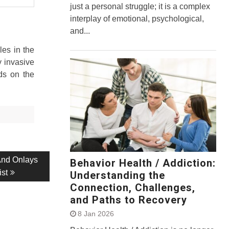
just a personal struggle; it is a complex
interplay of emotional, psychological,
and...
les in the
y invasive
ds on the
And Onlays
Behavior Health / Addiction:
ist
Understanding the
Connection, Challenges,
and Paths to Recovery
8 Jan 2026