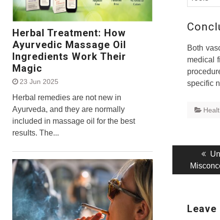
Concl
Herbal Treatment: How
Ayurvedic Massage Oil
Both vasc
Ingredients Work Their
medical f
Magic
procedur
23 Jun 2025
specific 
Herbal remedies are not new in
Ayurveda, and they are normally
Heal
included in massage oil for the best
results. The...
Post
Pr
Un
pos
Misconc
navigati
Leave 