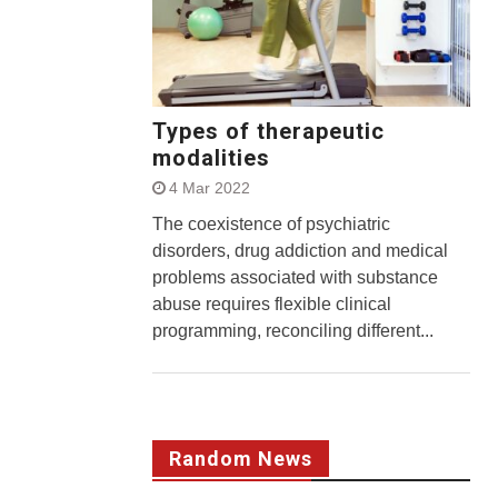
Types of therapeutic
modalities
4 Mar 2022
The coexistence of psychiatric
disorders, drug addiction and medical
problems associated with substance
abuse requires flexible clinical
programming, reconciling different...
Random News