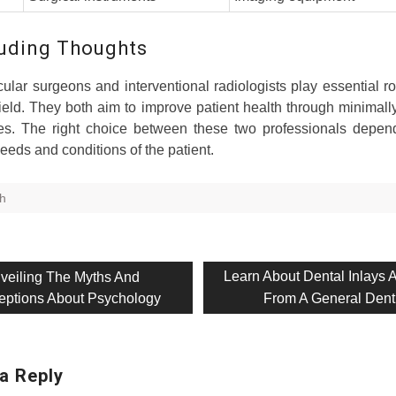
uding Thoughts
ular surgeons and interventional radiologists play essential ro
ield. They both aim to improve patient health through minimall
es. The right choice between these two professionals depen
needs and conditions of the patient.
th
evious
Next
Learn About Dental Inlays 
veiling The Myths And
t:
post:
eptions About Psychology
From A General Dent
on
a Reply