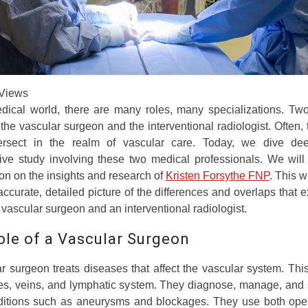
Views
edical world, there are many roles, many specializations. Two
 the vascular surgeon and the interventional radiologist. Often,
tersect in the realm of vascular care. Today, we dive de
ive study involving these two medical professionals. We will
n on the insights and research of
Kristen Forsythe FNP
. This w
ccurate, detailed picture of the differences and overlaps that ex
a vascular surgeon and an interventional radiologist.
ole of a Vascular Surgeon
r surgeon treats diseases that affect the vascular system. Thi
ies, veins, and lymphatic system. They diagnose, manage, and 
nditions such as aneurysms and blockages. They use both ope