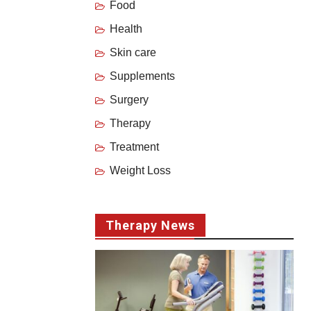
Food
Health
Skin care
Supplements
Surgery
Therapy
Treatment
Weight Loss
Therapy News