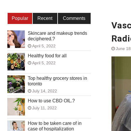
Popular
Recent
Comments
Vasc
Skincare and makeup trends
Radi
deciphered.?
April 5, 2022
June 18
Healthy food for all
April 5, 2022
Top healthy grocery stores in
toronto
July 14, 2022
How to use CBD OIL.?
July 11, 2022
How to be taken care of in
case of hospitalization