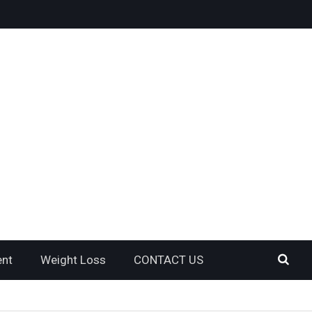
ent
Weight Loss
CONTACT US