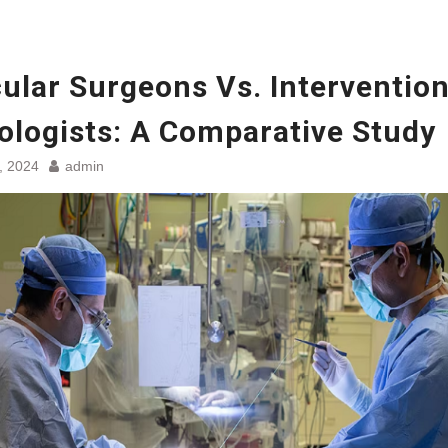
ular Surgeons Vs. Intervention
ologists: A Comparative Study
, 2024
admin