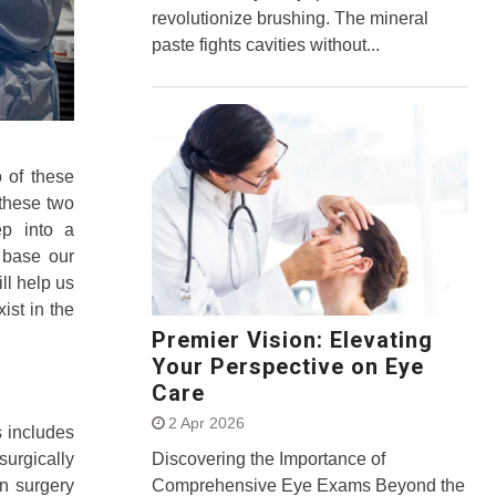
revolutionize brushing. The mineral
paste fights cavities without...
 of these
 these two
ep into a
 base our
ill help us
ist in the
Premier Vision: Elevating
Your Perspective on Eye
Care
2 Apr 2026
s includes
surgically
Discovering the Importance of
n surgery
Comprehensive Eye Exams Beyond the