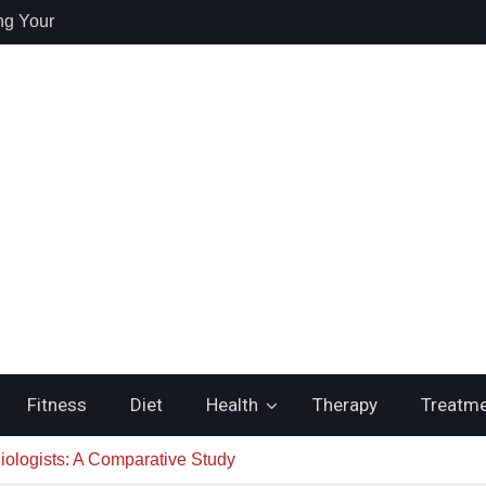
ng Your
re
 Health /
 Recovery and
itching to
ste
Fitness
Diet
Health
Therapy
Treatm
iologists: A Comparative Study