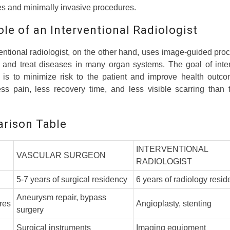
s and minimally invasive procedures.
le of an Interventional Radiologist
entional radiologist, on the other hand, uses image-guided pro
 and treat diseases in many organ systems. The goal of inter
y is to minimize risk to the patient and improve health outco
s pain, less recovery time, and less visible scarring than t
rison Table
INTERVENTIONAL
VASCULAR SURGEON
RADIOLOGIST
5-7 years of surgical residency
6 years of radiology resi
Aneurysm repair, bypass
res
Angioplasty, stenting
surgery
Surgical instruments
Imaging equipment