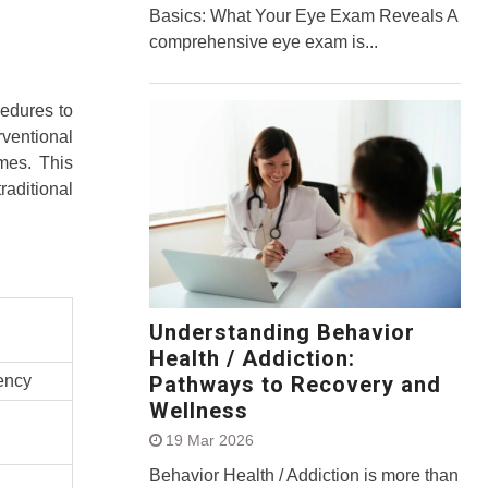
Basics: What Your Eye Exam Reveals A
comprehensive eye exam is...
cedures to
ventional
mes. This
raditional
Understanding Behavior
Health / Addiction:
dency
Pathways to Recovery and
Wellness
19 Mar 2026
Behavior Health / Addiction is more than