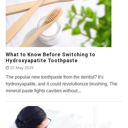
What to Know Before Switching to
Hydroxyapatite Toothpaste
15 May 2026
The popular new toothpaste from the dentist? It's
hydroxyapatite, and it could revolutionize brushing. The
mineral paste fights cavities without...