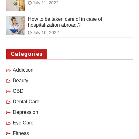
July 11, 2022
How to be taken care of in case of
hospitalization abroad.?
July 10, 2022
Categories
Addiction
Beauty
CBD
Dental Care
Depression
Eye Care
Fitness