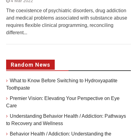
4 Mar 2022
The coexistence of psychiatric disorders, drug addiction
and medical problems associated with substance abuse
requires flexible clinical programming, reconciling
different...
Random News
What to Know Before Switching to Hydroxyapatite
Toothpaste
Premier Vision: Elevating Your Perspective on Eye
Care
Understanding Behavior Health / Addiction: Pathways
to Recovery and Wellness
Behavior Health / Addiction: Understanding the