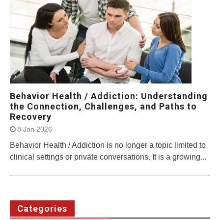
Behavior Health / Addiction: Understanding
the Connection, Challenges, and Paths to
Recovery
8 Jan 2026
Behavior Health / Addiction is no longer a topic limited to
clinical settings or private conversations. It is a growing...
Categories