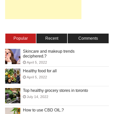
Popular
Recent
Comments
Skincare and makeup trends
deciphered.?
April 5, 2022
Healthy food for all
April 5, 2022
Top healthy grocery stores in toronto
July 14, 2022
How to use CBD OIL.?