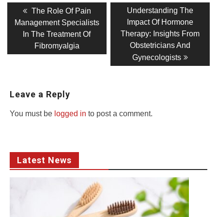
Post
Previous
Next
Understanding The
The Role Of Pain
post:
post:
navigation
Impact Of Hormone
Management Specialists
Therapy: Insights From
In The Treatment Of
Obstetricians And
Fibromyalgia
Gynecologists
Leave a Reply
You must be
logged in
to post a comment.
Latest News