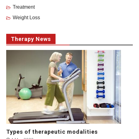
Treatment
Weight Loss
Therapy News
Types of therapeutic modalities