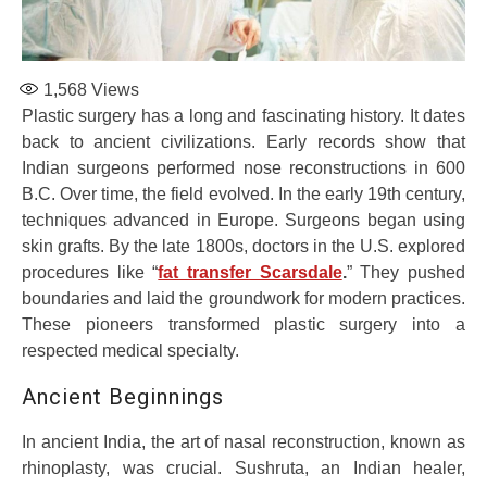
1,568
Views
Plastic surgery has a long and fascinating history. It dates
back to ancient civilizations. Early records show that
Indian surgeons performed nose reconstructions in 600
B.C. Over time, the field evolved. In the early 19th century,
techniques advanced in Europe. Surgeons began using
skin grafts. By the late 1800s, doctors in the U.S. explored
procedures like “
fat transfer Scarsdale
.
” They pushed
boundaries and laid the groundwork for modern practices.
These pioneers transformed plastic surgery into a
respected medical specialty.
Ancient Beginnings
In ancient India, the art of nasal reconstruction, known as
rhinoplasty, was crucial. Sushruta, an Indian healer,