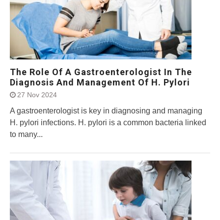
The Role Of A Gastroenterologist In The
Diagnosis And Management Of H. Pylori
27 Nov 2024
A gastroenterologist is key in diagnosing and managing
H. pylori infections. H. pylori is a common bacteria linked
to many...