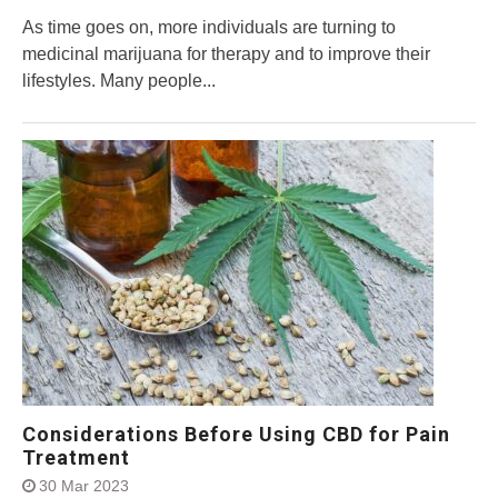
As time goes on, more individuals are turning to
medicinal marijuana for therapy and to improve their
lifestyles. Many people...
Considerations Before Using CBD for Pain
Treatment
30 Mar 2023