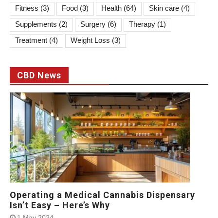
Fitness
(3)
Food
(3)
Health
(64)
Skin care
(4)
Supplements
(2)
Surgery
(6)
Therapy
(1)
Treatment
(4)
Weight Loss
(3)
CBD News
Operating a Medical Cannabis Dispensary
Isn’t Easy – Here’s Why
1 May 2024