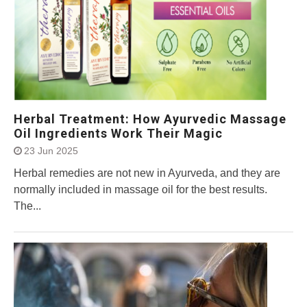
Herbal Treatment: How Ayurvedic Massage
Oil Ingredients Work Their Magic
23 Jun 2025
Herbal remedies are not new in Ayurveda, and they are
normally included in massage oil for the best results.
The...