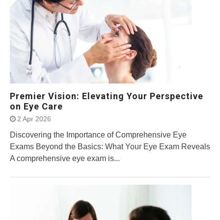
Premier Vision: Elevating Your Perspective
on Eye Care
2 Apr 2026
Discovering the Importance of Comprehensive Eye
Exams Beyond the Basics: What Your Eye Exam Reveals
A comprehensive eye exam is...