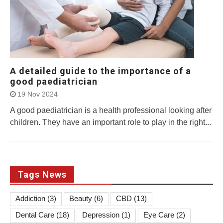
A detailed guide to the importance of a
good paediatrician
19 Nov 2024
A good paediatrician is a health professional looking after
children. They have an important role to play in the right...
Tags News
Addiction
(3)
Beauty
(6)
CBD
(13)
Dental Care
(18)
Depression
(1)
Eye Care
(2)