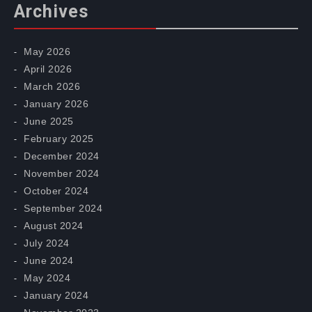
Archives
May 2026
April 2026
March 2026
January 2026
June 2025
February 2025
December 2024
November 2024
October 2024
September 2024
August 2024
July 2024
June 2024
May 2024
January 2024