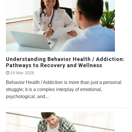
Understanding Behavior Health / Addiction:
Pathways to Recovery and Wellness
19 Mar 2026
Behavior Health / Addiction is more than just a personal
struggle; it is a complex interplay of emotional,
psychological, and...