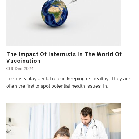
The Impact Of Internists In The World Of
Vaccination
9 Dec 2024
Internists play a vital role in keeping us healthy. They are
often the first to spot potential health issues. In...