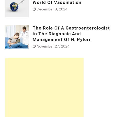
World Of Vaccination
December 9, 2024
The Role Of A Gastroenterologist
In The Diagnosis And
Management Of H. Pylori
November 27, 2024