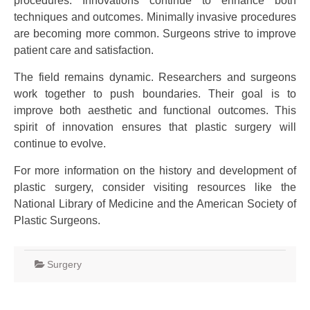
procedures. Innovations continue to enhance both
techniques and outcomes. Minimally invasive procedures
are becoming more common. Surgeons strive to improve
patient care and satisfaction.
The field remains dynamic. Researchers and surgeons
work together to push boundaries. Their goal is to
improve both aesthetic and functional outcomes. This
spirit of innovation ensures that plastic surgery will
continue to evolve.
For more information on the history and development of
plastic surgery, consider visiting resources like the
National Library of Medicine and the American Society of
Plastic Surgeons.
Surgery