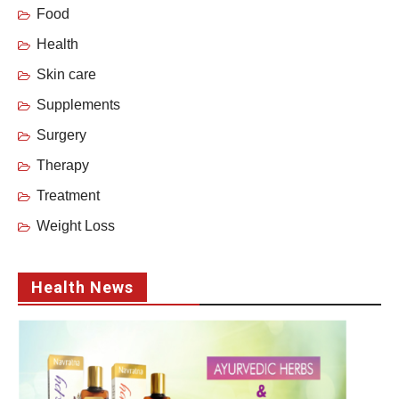
Food
Health
Skin care
Supplements
Surgery
Therapy
Treatment
Weight Loss
Health News