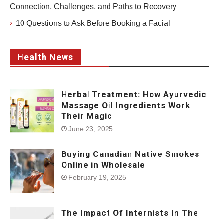
Connection, Challenges, and Paths to Recovery
10 Questions to Ask Before Booking a Facial
Health News
Herbal Treatment: How Ayurvedic
Massage Oil Ingredients Work
Their Magic
June 23, 2025
Buying Canadian Native Smokes
Online in Wholesale
February 19, 2025
The Impact Of Internists In The