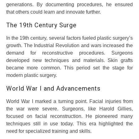
generations. By documenting procedures, he ensured
that others could learn and innovate further.
The 19th Century Surge
In the 19th century, several factors fueled plastic surgery’s
growth. The Industrial Revolution and wars increased the
demand for reconstructive procedures. Surgeons
developed new techniques and materials. Skin grafts
became more common. This period set the stage for
modern plastic surgery.
World War I and Advancements
World War I marked a turning point. Facial injuries from
the war were severe. Surgeons, like Harold Gillies,
focused on facial reconstruction. He pioneered many
techniques still in use today. This era highlighted the
need for specialized training and skills.