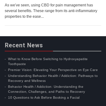
As we've seen, using CBD for pain management has
several benefits. These range from its anti-inflammatory
properties to the ease...
Recent News
What to Know Before Switching to Hydroxyapatite
Toothpaste
Premier Vision: Elevating Your Perspective on Eye Care
Understanding Behavior Health / Addiction: Pathways to
Recovery and Wellness
Behavior Health / Addiction: Understanding the
Connection, Challenges, and Paths to Recovery
10 Questions to Ask Before Booking a Facial