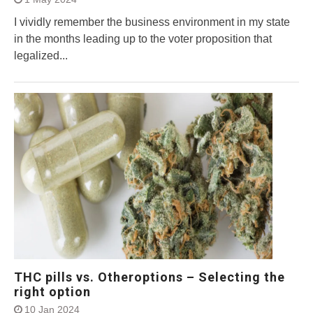
I vividly remember the business environment in my state
in the months leading up to the voter proposition that
legalized...
THC pills vs. Otheroptions – Selecting the
right option
10 Jan 2024