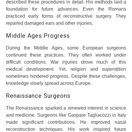
described these procedures in detail. His methods laid a
foundation for future advances. Even the Romans
practiced early forms of reconstructive surgery. They
repaired damaged ears and other injuries.
Middle Ages Progress
During the Middle Ages, some European surgeons
continued these practices. They often worked under
difficult conditions. War injuries drove much of this
medical development. Yet, religion and superstition
sometimes hindered progress. Despite these challenges,
knowledge slowly spread across Europe.
Renaissance Surgeons
The Renaissance sparked a renewed interest in science
and medicine. Surgeons like Gaspare Tagliacozzi in Italy
made significant contributions. He improved nasal
reconstruction techniques. His work inspired future