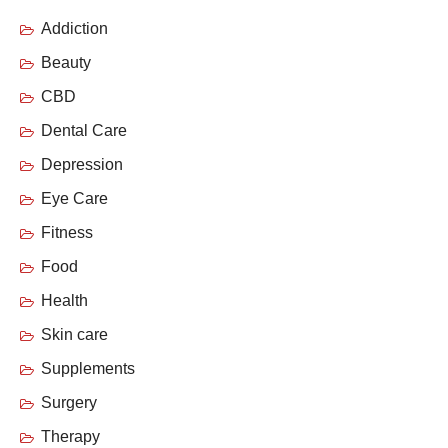
Addiction
Beauty
CBD
Dental Care
Depression
Eye Care
Fitness
Food
Health
Skin care
Supplements
Surgery
Therapy