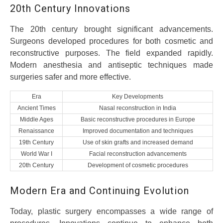
20th Century Innovations
The 20th century brought significant advancements.
Surgeons developed procedures for both cosmetic and
reconstructive purposes. The field expanded rapidly.
Modern anesthesia and antiseptic techniques made
surgeries safer and more effective.
Era
Key Developments
Ancient Times
Nasal reconstruction in India
Middle Ages
Basic reconstructive procedures in Europe
Renaissance
Improved documentation and techniques
19th Century
Use of skin grafts and increased demand
World War I
Facial reconstruction advancements
20th Century
Development of cosmetic procedures
Modern Era and Continuing Evolution
Today, plastic surgery encompasses a wide range of