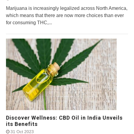
Marijuana is increasingly legalized across North America,
which means that there are now more choices than ever
for consuming THC,...
Discover Wellness: CBD Oil in India Unveils
its Benefits
31 Oct 2023