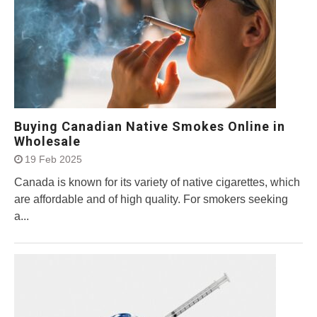
Buying Canadian Native Smokes Online in
Wholesale
19 Feb 2025
Canada is known for its variety of native cigarettes, which
are affordable and of high quality. For smokers seeking
a...