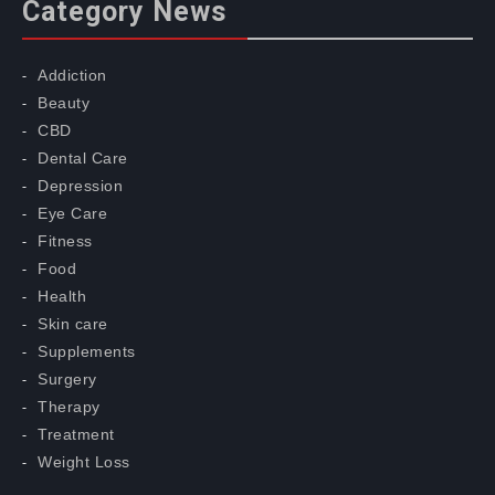
Category News
Addiction
Beauty
CBD
Dental Care
Depression
Eye Care
Fitness
Food
Health
Skin care
Supplements
Surgery
Therapy
Treatment
Weight Loss