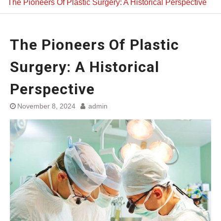
The Pioneers Of Plastic Surgery: A Historical Perspective
The Pioneers Of Plastic
Surgery: A Historical
Perspective
November 8, 2024
admin