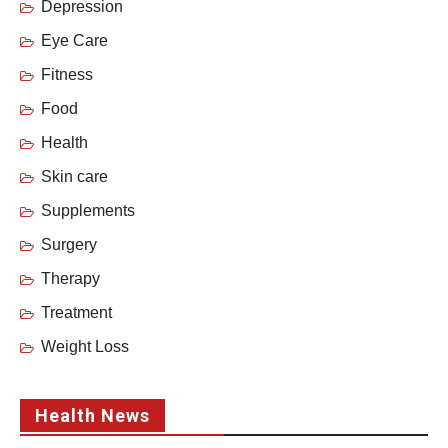
Depression
Eye Care
Fitness
Food
Health
Skin care
Supplements
Surgery
Therapy
Treatment
Weight Loss
Health News