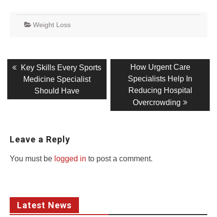
Weight Loss
Post
Previous
Next
How Urgent Care
Key Skills Every Sports
post:
post:
navigation
Specialists Help In
Medicine Specialist
Reducing Hospital
Should Have
Overcrowding
Leave a Reply
You must be
logged in
to post a comment.
Latest News