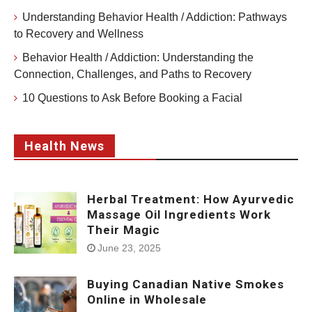
Understanding Behavior Health / Addiction: Pathways
to Recovery and Wellness
Behavior Health / Addiction: Understanding the
Connection, Challenges, and Paths to Recovery
10 Questions to Ask Before Booking a Facial
Health News
Herbal Treatment: How Ayurvedic
Massage Oil Ingredients Work
Their Magic
June 23, 2025
Buying Canadian Native Smokes
Online in Wholesale