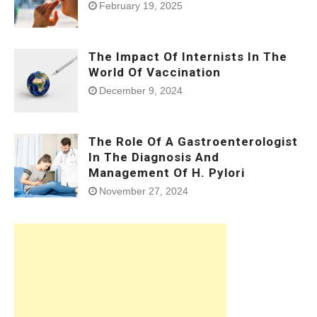
February 19, 2025
The Impact Of Internists In The
World Of Vaccination
December 9, 2024
The Role Of A Gastroenterologist
In The Diagnosis And
Management Of H. Pylori
November 27, 2024