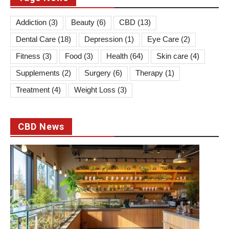
Addiction
(3)
Beauty
(6)
CBD
(13)
Dental Care
(18)
Depression
(1)
Eye Care
(2)
Fitness
(3)
Food
(3)
Health
(64)
Skin care
(4)
Supplements
(2)
Surgery
(6)
Therapy
(1)
Treatment
(4)
Weight Loss
(3)
CBD News