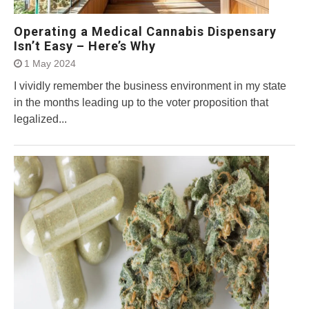
Operating a Medical Cannabis Dispensary
Isn’t Easy – Here’s Why
1 May 2024
I vividly remember the business environment in my state
in the months leading up to the voter proposition that
legalized...