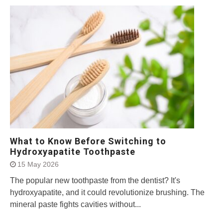
What to Know Before Switching to
Hydroxyapatite Toothpaste
15 May 2026
The popular new toothpaste from the dentist? It's
hydroxyapatite, and it could revolutionize brushing. The
mineral paste fights cavities without...