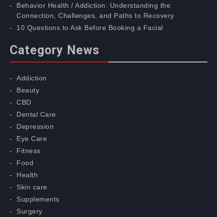
Behavior Health / Addiction: Understanding the
Connection, Challenges, and Paths to Recovery
10 Questions to Ask Before Booking a Facial
Category News
Addiction
Beauty
CBD
Dental Care
Depression
Eye Care
Fitness
Food
Health
Skin care
Supplements
Surgery