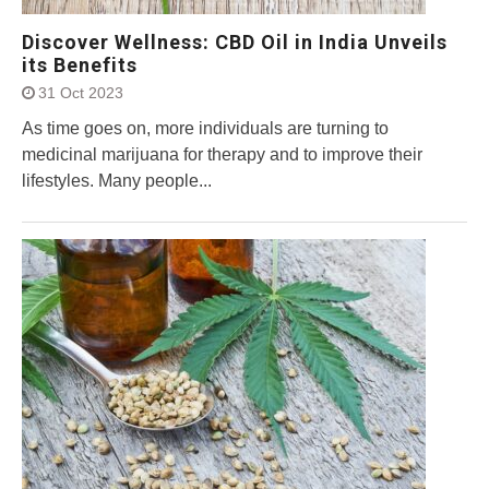
Discover Wellness: CBD Oil in India Unveils
its Benefits
31 Oct 2023
As time goes on, more individuals are turning to
medicinal marijuana for therapy and to improve their
lifestyles. Many people...