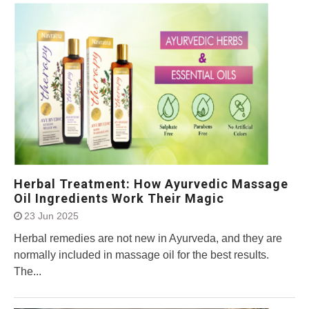
Herbal Treatment: How Ayurvedic Massage
Oil Ingredients Work Their Magic
23 Jun 2025
Herbal remedies are not new in Ayurveda, and they are
normally included in massage oil for the best results.
The...