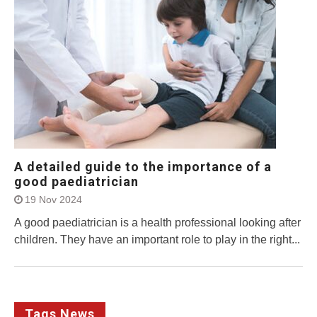
A detailed guide to the importance of a
good paediatrician
19 Nov 2024
A good paediatrician is a health professional looking after
children. They have an important role to play in the right...
Tags News