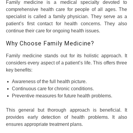
Family medicine is a medical specialty devoted to
comprehensive health care for people of all ages. The
specialist is called a family physician. They serve as a
patient’s first contact for health concerns. They also
continue their care for ongoing health issues.
Why Choose Family Medicine?
Family medicine stands out for its holistic approach. It
considers every aspect of a patient’s life. This offers three
key benefits:
Awareness of the full health picture.
Continuous care for chronic conditions.
Preventive measures for future health problems.
This general but thorough approach is beneficial. It
provides early detection of health problems. It also
ensures appropriate treatment plans.