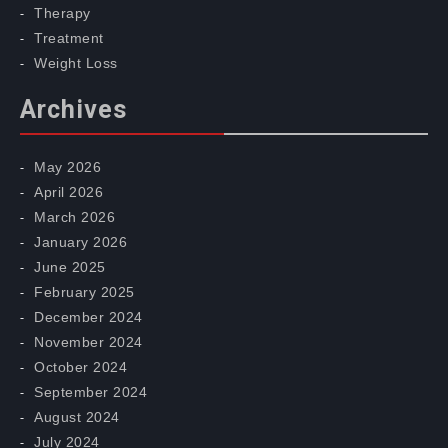
Therapy
Treatment
Weight Loss
Archives
May 2026
April 2026
March 2026
January 2026
June 2025
February 2025
December 2024
November 2024
October 2024
September 2024
August 2024
July 2024