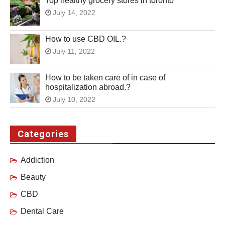
Top healthy grocery stores in toronto
July 14, 2022
How to use CBD OIL.?
July 11, 2022
How to be taken care of in case of
hospitalization abroad.?
July 10, 2022
Categories
Addiction
Beauty
CBD
Dental Care