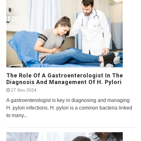
The Role Of A Gastroenterologist In The
Diagnosis And Management Of H. Pylori
27 Nov 2024
A gastroenterologist is key in diagnosing and managing
H. pylori infections. H. pylori is a common bacteria linked
to many...