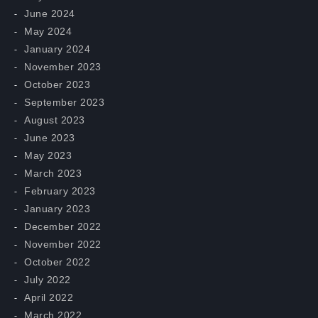
June 2024
May 2024
January 2024
November 2023
October 2023
September 2023
August 2023
June 2023
May 2023
March 2023
February 2023
January 2023
December 2022
November 2022
October 2022
July 2022
April 2022
March 2022