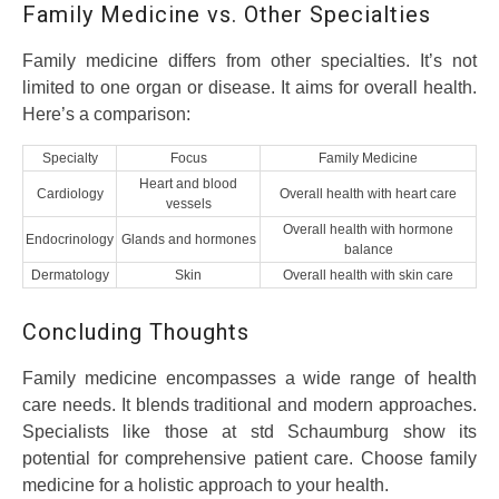
Family Medicine vs. Other Specialties
Family medicine differs from other specialties. It’s not
limited to one organ or disease. It aims for overall health.
Here’s a comparison:
Specialty
Focus
Family Medicine
Heart and blood
Cardiology
Overall health with heart care
vessels
Overall health with hormone
Endocrinology
Glands and hormones
balance
Dermatology
Skin
Overall health with skin care
Concluding Thoughts
Family medicine encompasses a wide range of health
care needs. It blends traditional and modern approaches.
Specialists like those at std Schaumburg show its
potential for comprehensive patient care. Choose family
medicine for a holistic approach to your health.