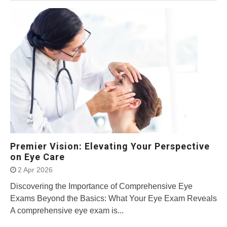
Premier Vision: Elevating Your Perspective
on Eye Care
2 Apr 2026
Discovering the Importance of Comprehensive Eye
Exams Beyond the Basics: What Your Eye Exam Reveals
A comprehensive eye exam is...