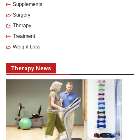
Supplements
Surgery
Therapy
Treatment
Weight Loss
Therapy News