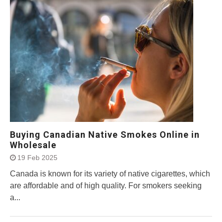
Buying Canadian Native Smokes Online in
Wholesale
19 Feb 2025
Canada is known for its variety of native cigarettes, which
are affordable and of high quality. For smokers seeking
a...