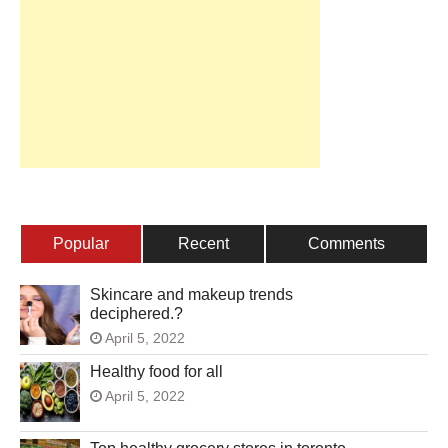
Popular
Recent
Comments
Skincare and makeup trends
deciphered.?
April 5, 2022
Healthy food for all
April 5, 2022