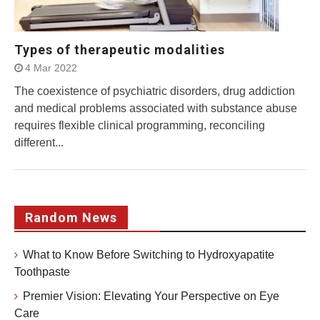
Types of therapeutic modalities
4 Mar 2022
The coexistence of psychiatric disorders, drug addiction
and medical problems associated with substance abuse
requires flexible clinical programming, reconciling
different...
Random News
What to Know Before Switching to Hydroxyapatite
Toothpaste
Premier Vision: Elevating Your Perspective on Eye
Care