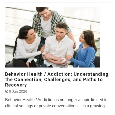
Behavior Health / Addiction: Understanding
the Connection, Challenges, and Paths to
Recovery
8 Jan 2026
Behavior Health / Addiction is no longer a topic limited to
clinical settings or private conversations. It is a growing...