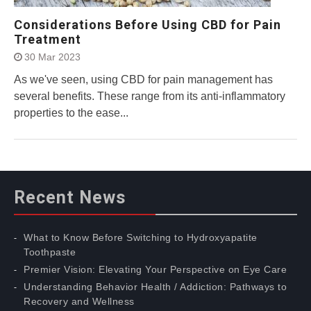
Considerations Before Using CBD for Pain
Treatment
30 Mar 2023
As we've seen, using CBD for pain management has
several benefits. These range from its anti-inflammatory
properties to the ease...
Recent News
What to Know Before Switching to Hydroxyapatite
Toothpaste
Premier Vision: Elevating Your Perspective on Eye Care
Understanding Behavior Health / Addiction: Pathways to
Recovery and Wellness