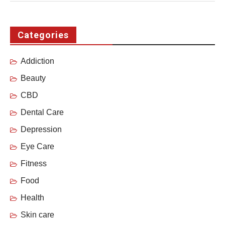
Categories
Addiction
Beauty
CBD
Dental Care
Depression
Eye Care
Fitness
Food
Health
Skin care