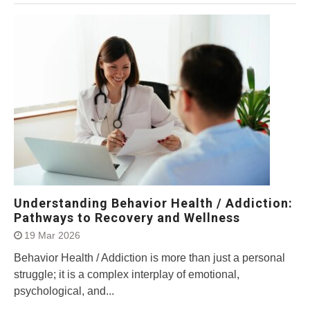
Understanding Behavior Health / Addiction:
Pathways to Recovery and Wellness
19 Mar 2026
Behavior Health / Addiction is more than just a personal
struggle; it is a complex interplay of emotional,
psychological, and...