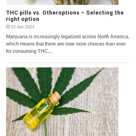
THC pills vs. Otheroptions – Selecting the
right option
10 Jan 2024
Marijuana is increasingly legalized across North America,
which means that there are now more choices than ever
for consuming THC,...