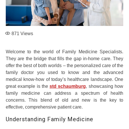
871
Views
Welcome to the world of Family Medicine Specialists.
They are the bridge that fills the gap in-home care. They
offer the best of both worlds – the personalized care of the
family doctor you used to know and the advanced
medical know-how of today’s healthcare landscape. One
great example is the
std schaumburg
, showcasing how
family medicine can address a spectrum of health
concerns. This blend of old and new is the key to
effective, comprehensive patient care.
Understanding Family Medicine