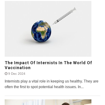
The Impact Of Internists In The World Of
Vaccination
9 Dec 2024
Internists play a vital role in keeping us healthy. They are
often the first to spot potential health issues. In...