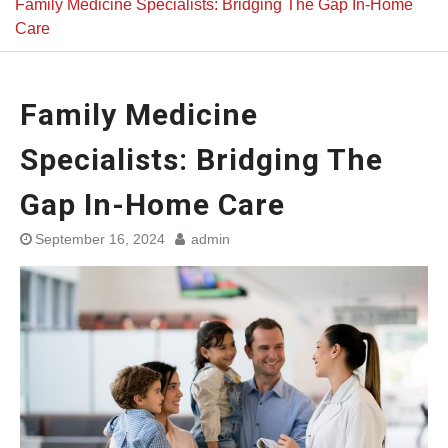
Family Medicine Specialists: Bridging The Gap In-Home
Care
Family Medicine
Specialists: Bridging The
Gap In-Home Care
September 16, 2024
admin